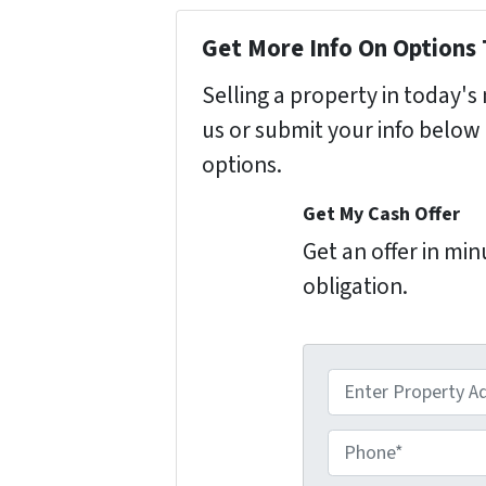
Get More Info On Options 
Selling a property in today'
us or submit your info below
options.
Get My Cash Offer
Get an offer in mi
obligation.
A
d
d
P
r
h