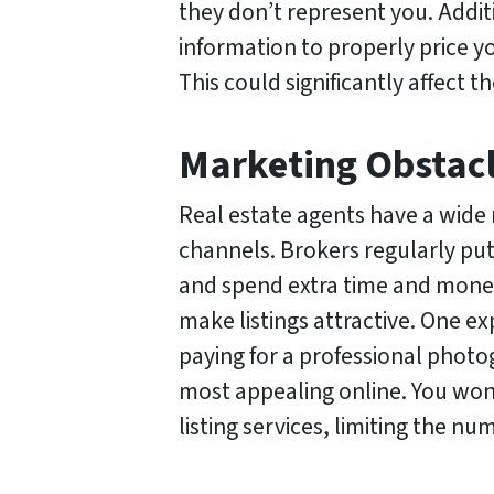
they don’t represent you. Addit
information to properly price 
This could significantly affect th
Marketing Obstac
Real estate agents have a wide
channels. Brokers regularly put
and spend extra time and mone
make listings attractive. One e
paying for a professional photo
most appealing online. You won
listing services, limiting the 