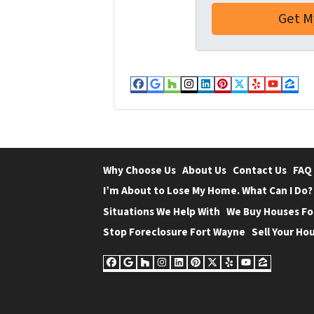
e
o
s
n
s
e
*
*
Facebook
Google Business
Houzz
Instagram
LinkedIn
Pinterest
Twitter
Yelp
YouT
Zil
Why Choose Us
About Us
Contact Us
FAQ
I’m About to Lose My Home. What Can I Do?
Situations We Help With
We Buy Houses Fo
Stop Foreclosure Fort Wayne
Sell Your Hou
Facebook
Google Business
Houzz
Instagram
LinkedIn
Pinterest
Twitter
Yelp
YouTube
Zillow