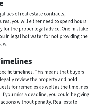
e
galities of real estate contracts,
res, you will either need to spend hours
ey for the proper legal advice. One mistake
ou in legal hot water for not providing the
law.
Timelines
pecific timelines. This means that buyers
 legally review the property and hold
uests for remedies as well as the timelines
. If you miss a deadline, you could be giving
sactions without penalty. Real estate