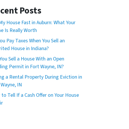
*
cent Posts
 My House Fast in Auburn: What Your
 Is Really Worth
ou Pay Taxes When You Sell an
rited House in Indiana?
You Sell a House With an Open
ding Permit in Fort Wayne, IN?
ing a Rental Property During Eviction in
 Wayne, IN
to Tell If a Cash Offer on Your House
ir