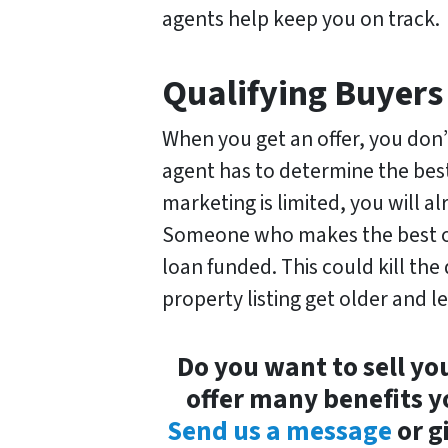
agents help keep you on track.
Qualifying Buyers
When you get an offer, you don’
agent has to determine the bes
marketing is limited, you will a
Someone who makes the best off
loan funded. This could kill th
property listing get older and le
Do you want to sell yo
offer many benefits y
Send us a message
or g