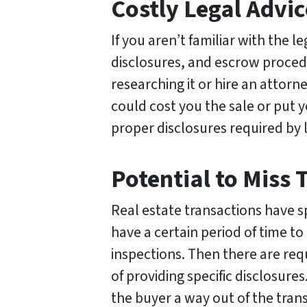
Costly Legal Advic
If you aren’t familiar with the le
disclosures, and escrow procedu
researching it or hire an attorn
could cost you the sale or put y
proper disclosures required by 
Potential to Miss 
Real estate transactions have s
have a certain period of time to
inspections. Then there are req
of providing specific disclosures
the buyer a way out of the tran