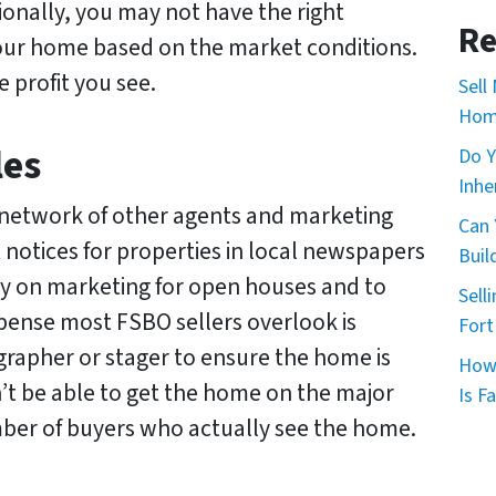
ionally, you may not have the right
*
*
Re
your home based on the market conditions.
e profit you see.
Sell
Home
les
Do Y
Inhe
 network of other agents and marketing
Can 
 notices for properties in local newspapers
Buil
y on marketing for open houses and to
Sell
xpense most FSBO sellers overlook is
Fort
grapher or stager to ensure the home is
How 
’t be able to get the home on the major
Is Fa
number of buyers who actually see the home.