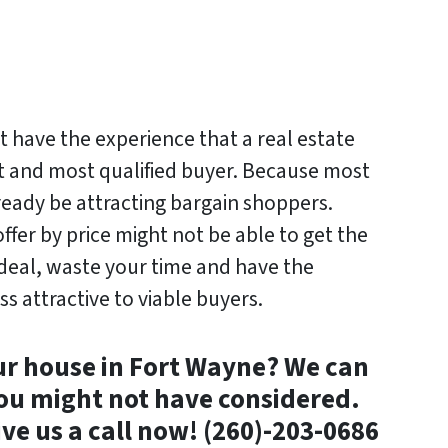
t have the experience that a real estate
t and most qualified buyer. Because most
lready be attracting bargain shoppers.
er by price might not be able to get the
e deal, waste your time and have the
ss attractive to viable buyers.
ur house in Fort Wayne? We can
ou might not have considered.
ive us a call now! (260)-203-0686