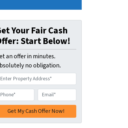
et Your Fair Cash
ffer: Start Below!
et an offer in minutes.
bsolutely no obligation.
E
m
a
i
l