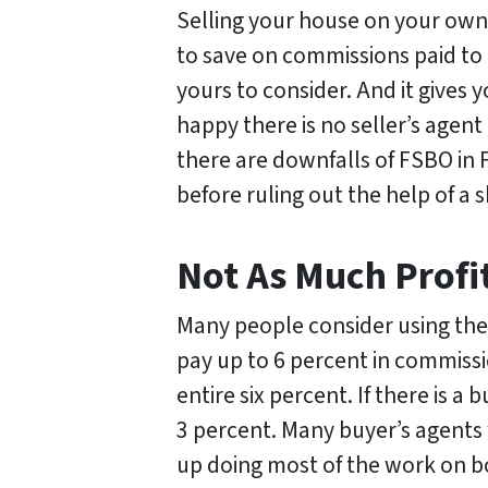
Selling your house on your own h
to save on commissions paid to 
yours to consider. And it gives
happy there is no seller’s agent
there are downfalls of FSBO in
before ruling out the help of a s
Not As Much Profi
Many people consider using th
pay up to 6 percent in commissi
entire six percent. If there is a
3 percent. Many buyer’s agents
up doing most of the work on b