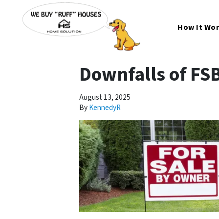
How It Wo
Downfalls of FS
August 13, 2025
By
KennedyR