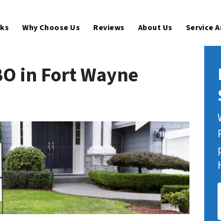
rks
Why Choose Us
Reviews
About Us
Service 
BO in Fort Wayne