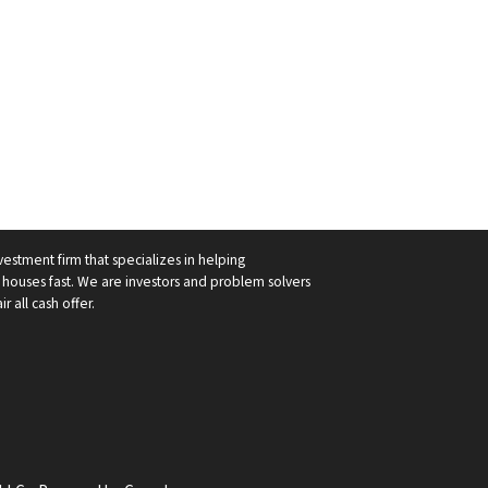
vestment firm that specializes in helping
ouses fast. We are investors and problem solvers
r all cash offer.