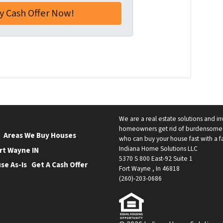
a
i
l
*
ube
low
We are a real estate solutions and in
homeowners get rid of burdensome h
Areas We Buy Houses
who can buy your house fast with a fai
Indiana Home Solutions LLC
rt Wayne IN
5370 S 800 East-92 Suite 1
se As-Is
Get A Cash Offer
Fort Wayne , In 46818
(260)-203-0686