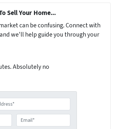
To Sell Your Home...
s market can be confusing. Connect with
 and we'll help guide you through your
nutes. Absolutely no
E
m