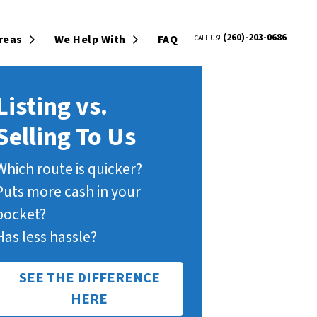
(260)-203-0686
Areas
We Help With
FAQ
CALL US!
Open Submenu
Open Submenu
Listing vs.
Selling To Us
Which route is quicker?
Puts more cash in your
pocket?
Has less hassle?
SEE THE DIFFERENCE
HERE