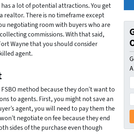
as a lot of potential attractions. You get
a realtor. There is no timeframe except
 you negotiating room with buyers who are
G
 collecting commissions. With that said,
O
 Fort Wayne that you should consider
killed agent.
G
A
t
A
d
e FSBO method because they don’t want to
d
P
ons to agents. First, you might not save an
r
h
 buyer’s agent, you will need to pay them the
e
o
 won’t negotiate on fee because they end
s
n
oth sides of the purchase even though
s
e