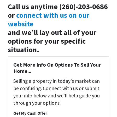
Call us anytime (260)-203-0686
or
connect with us on our
website
and we’ll lay out all of your
options for your specific
situation.
Get More Info On Options To Sell Your
Home...
Selling a property in today's market can
be confusing. Connect with us or submit
your info below and we'll help guide you
through your options.
Get My Cash Offer