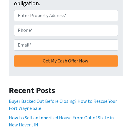
obligation.
A
d
d
P
r
h
e
o
E
s
n
m
s
e
a
*
*
i
l
*
Recent Posts
Buyer Backed Out Before Closing? How to Rescue Your
Fort Wayne Sale
How to Sell an Inherited House From Out of State in
New Haven, IN