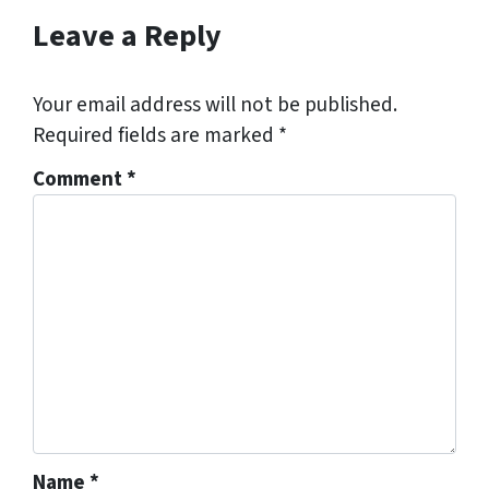
Leave a Reply
Your email address will not be published.
Required fields are marked
*
Comment
*
Name
*