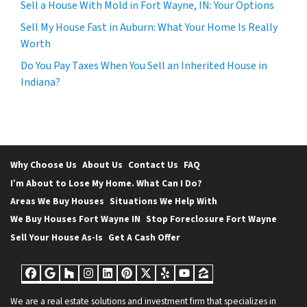
Sell a House With Mold in Fort Wayne, IN: Your Options
Sell My House Fast in Auburn: What Your Home Is Really
Worth
Do You Pay Taxes When You Sell an Inherited House in
Indiana?
Why Choose Us
About Us
Contact Us
FAQ
I’m About to Lose My Home. What Can I Do?
Areas We Buy Houses
Situations We Help With
We Buy Houses Fort Wayne IN
Stop Foreclosure Fort Wayne
Sell Your House As-Is
Get A Cash Offer
Facebook
Google Business
Houzz
Instagram
LinkedIn
Pinterest
Twitter
Yelp
YouTube
Zillow
We are a real estate solutions and investment firm that specializes in