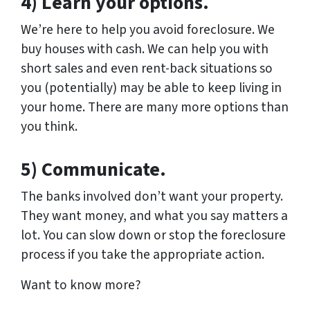
4) Learn your options.
We’re here to help you avoid foreclosure. We
buy houses with cash. We can help you with
short sales and even rent-back situations so
you (potentially) may be able to keep living in
your home. There are many more options than
you think.
5) Communicate.
The banks involved don’t want your property.
They want money, and what you say matters a
lot. You can slow down or stop the foreclosure
process if you take the appropriate action.
Want to know more?