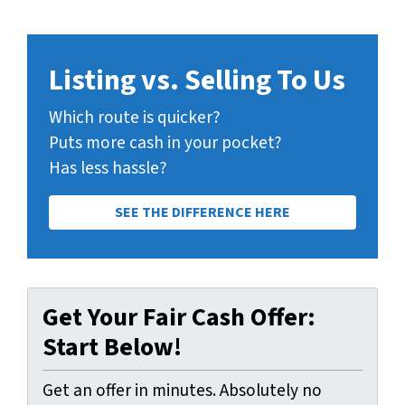
Listing vs. Selling To Us
Which route is quicker?
Puts more cash in your pocket?
Has less hassle?
SEE THE DIFFERENCE HERE
Get Your Fair Cash Offer:
Start Below!
Get an offer in minutes. Absolutely no