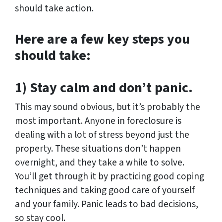
should take action.
Here are a few key steps you
should take:
1) Stay calm and don’t panic.
This may sound obvious, but it’s probably the
most important. Anyone in foreclosure is
dealing with a lot of stress beyond just the
property. These situations don’t happen
overnight, and they take a while to solve.
You’ll get through it by practicing good coping
techniques and taking good care of yourself
and your family. Panic leads to bad decisions,
so stay cool.