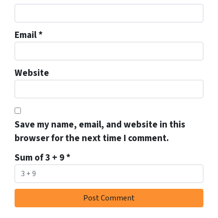
Email
*
Website
Save my name, email, and website in this
browser for the next time I comment.
Sum of 3 + 9
*