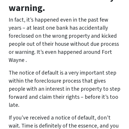
warning.
In fact, it’s happened even in the past few
years – at least one bank has accidentally
foreclosed on the wrong property and kicked
people out of their house without due process
or warning. It’s even happened around Fort
Wayne .
The notice of default is a very important step
within the foreclosure process that gives
people with an interest in the property to step
forward and claim their rights – before it’s too
late.
If you’ve received a notice of default, don’t
wait. Time is definitely of the essence, and you