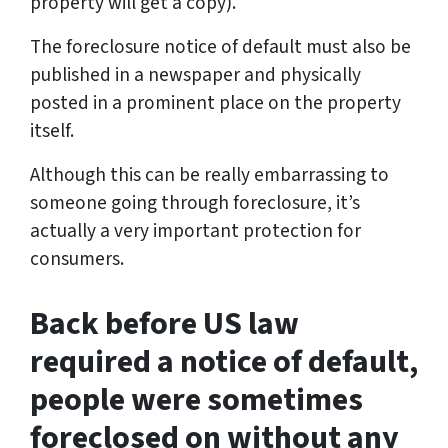
property will get a copy).
The foreclosure notice of default must also be
published in a newspaper and physically
posted in a prominent place on the property
itself.
Although this can be really embarrassing to
someone going through foreclosure, it’s
actually a very important protection for
consumers.
Back before US law
required a notice of default,
people were sometimes
foreclosed on without any