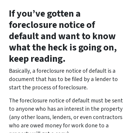
If you’ve gotten a
foreclosure notice of
default and want to know
what the heck is going on,
keep reading.
Basically, a foreclosure notice of default is a
document that has to be filed by a lender to
start the process of foreclosure.
The foreclosure notice of default must be sent
to anyone who has an interest in the property
(any other loans, lenders, or even contractors
who are owed money for work done to a