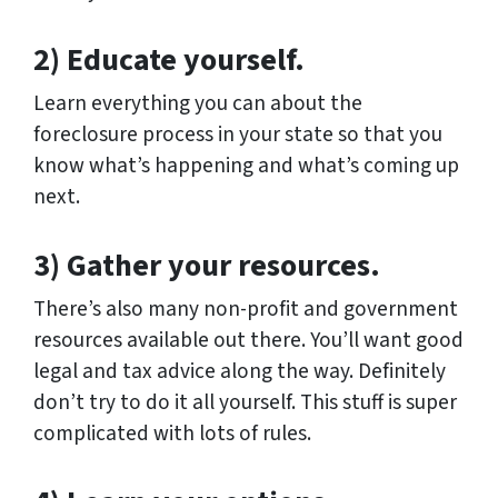
2) Educate yourself.
Learn everything you can about the
foreclosure process in your state so that you
know what’s happening and what’s coming up
next.
3) Gather your resources.
There’s also many non-profit and government
resources available out there. You’ll want good
legal and tax advice along the way. Definitely
don’t try to do it all yourself. This stuff is super
complicated with lots of rules.