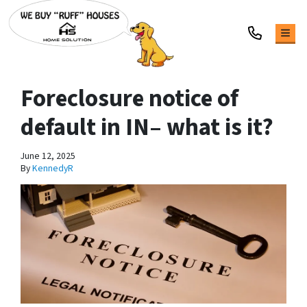
TOG
Foreclosure notice of
default in IN– what is it?
June 12, 2025
By
KennedyR