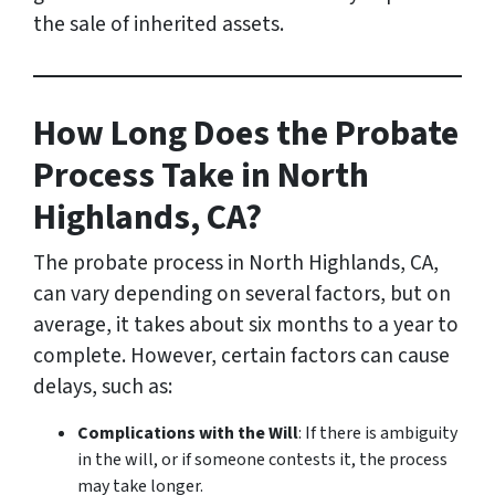
the sale of inherited assets.
How Long Does the Probate
Process Take in North
Highlands, CA?
The probate process in North Highlands, CA,
can vary depending on several factors, but on
average, it takes about six months to a year to
complete. However, certain factors can cause
delays, such as:
Complications with the Will
: If there is ambiguity
in the will, or if someone contests it, the process
may take longer.