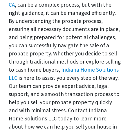
CA
, can be a complex process, but with the
right guidance, it can be managed efficiently.
By understanding the probate process,
ensuring all necessary documents are in place,
and being prepared for potential challenges,
you can successfully navigate the sale of a
probate property. Whether you decide to sell
through traditional methods or explore selling
to cash home buyers,
Indiana Home Solutions
LLC
is here to assist you every step of the way.
Our team can provide expert advice, legal
support, and a smooth transaction process to
help you sell your probate property quickly
and with minimal stress. Contact Indiana
Home Solutions LLC today to learn more
about how we can help you sell your house in