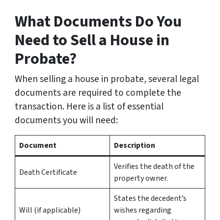
What Documents Do You
Need to Sell a House in
Probate?
When selling a house in probate, several legal
documents are required to complete the
transaction. Here is a list of essential
documents you will need:
Document
Description
Verifies the death of the
Death Certificate
property owner.
States the decedent’s
Will (if applicable)
wishes regarding