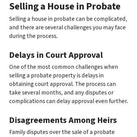
Selling a House in Probate
Selling a house in probate can be complicated,
and there are several challenges you may face
during the process.
Delays in Court Approval
One of the most common challenges when
selling a probate property is delays in
obtaining court approval. The process can
take several months, and any disputes or
complications can delay approval even further.
Disagreements Among Heirs
Family disputes over the sale of a probate