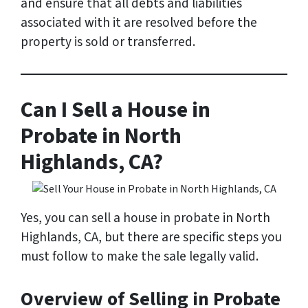
and ensure that all debts and liabilities
associated with it are resolved before the
property is sold or transferred.
Can I Sell a House in
Probate in North
Highlands, CA?
Yes, you can sell a house in probate in North
Highlands, CA, but there are specific steps you
must follow to make the sale legally valid.
Overview of Selling in Probate