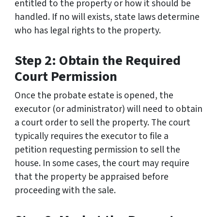
entitled to the property or how it should be
handled. If no will exists, state laws determine
who has legal rights to the property.
Step 2: Obtain the Required
Court Permission
Once the probate estate is opened, the
executor (or administrator) will need to obtain
a court order to sell the property. The court
typically requires the executor to file a
petition requesting permission to sell the
house. In some cases, the court may require
that the property be appraised before
proceeding with the sale.