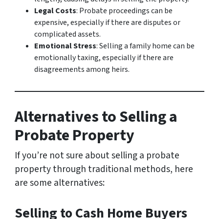
Legal Costs
: Probate proceedings can be
expensive, especially if there are disputes or
complicated assets.
Emotional Stress
: Selling a family home can be
emotionally taxing, especially if there are
disagreements among heirs.
Alternatives to Selling a
Probate Property
If you’re not sure about selling a probate
property through traditional methods, here
are some alternatives:
Selling to Cash Home Buyers