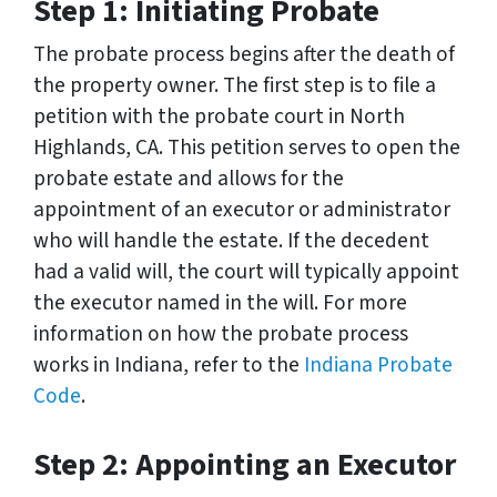
Step 1: Initiating Probate
The probate process begins after the death of
the property owner. The first step is to file a
petition with the probate court in North
Highlands, CA. This petition serves to open the
probate estate and allows for the
appointment of an executor or administrator
who will handle the estate. If the decedent
had a valid will, the court will typically appoint
the executor named in the will. For more
information on how the probate process
works in Indiana, refer to the
Indiana Probate
Code
.
Step 2: Appointing an Executor