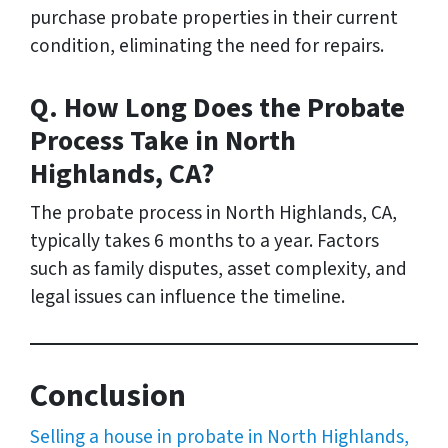
purchase probate properties in their current
condition, eliminating the need for repairs.
Q. How Long Does the Probate
Process Take in North
Highlands, CA?
The probate process in North Highlands, CA,
typically takes 6 months to a year. Factors
such as family disputes, asset complexity, and
legal issues can influence the timeline.
Conclusion
Selling a house in probate in North Highlands,