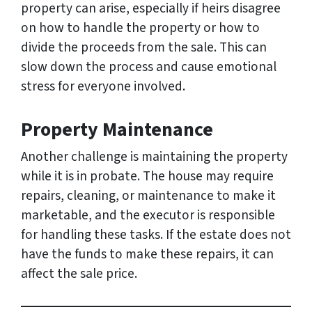
property can arise, especially if heirs disagree
on how to handle the property or how to
divide the proceeds from the sale. This can
slow down the process and cause emotional
stress for everyone involved.
Property Maintenance
Another challenge is maintaining the property
while it is in probate. The house may require
repairs, cleaning, or maintenance to make it
marketable, and the executor is responsible
for handling these tasks. If the estate does not
have the funds to make these repairs, it can
affect the sale price.