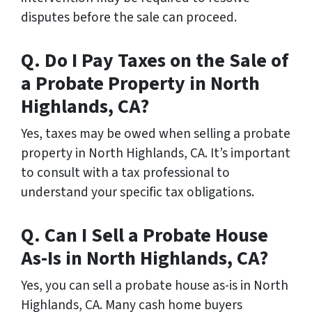
disputes before the sale can proceed.
Q. Do I Pay Taxes on the Sale of
a Probate Property in North
Highlands, CA?
Yes, taxes may be owed when selling a probate
property in North Highlands, CA. It’s important
to consult with a tax professional to
understand your specific tax obligations.
Q. Can I Sell a Probate House
As-Is in North Highlands, CA?
Yes, you can sell a probate house as-is in North
Highlands, CA. Many cash home buyers