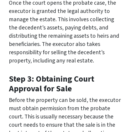
Once the court opens the probate case, the
executor is granted the legal authority to
manage the estate. This involves collecting
the decedent’s assets, paying debts, and
distributing the remaining assets to heirs and
beneficiaries. The executor also takes
responsibility for selling the decedent’s
property, including any real estate.
Step 3: Obtaining Court
Approval for Sale
Before the property can be sold, the executor
must obtain permission from the probate
court. This is usually necessary because the
court needs to ensure that the sale is in the