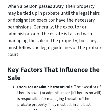
When a person passes away, their property
may be tied up in probate until the legal heirs
or designated executor have the necessary
permissions. Generally, the executor or
administrator of the estate is tasked with
managing the sale of the property, but they
must follow the legal guidelines of the probate
court.
Key Factors That Influence the
Sale
Executor or Administrator Role
: The executor (if
there is a will) or administrator (if there is no will)
is responsible for managing the sale of the
probate property. They must act in the best