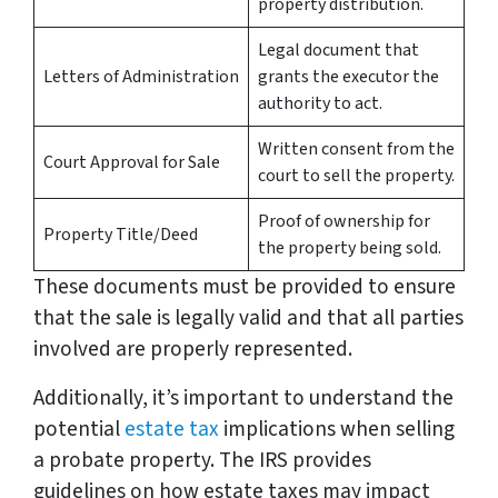
property distribution.
Legal document that
Letters of Administration
grants the executor the
authority to act.
Written consent from the
Court Approval for Sale
court to sell the property.
Proof of ownership for
Property Title/Deed
the property being sold.
These documents must be provided to ensure
that the sale is legally valid and that all parties
involved are properly represented.
Additionally, it’s important to understand the
potential
estate tax
implications when selling
a probate property. The IRS provides
guidelines on how estate taxes may impact