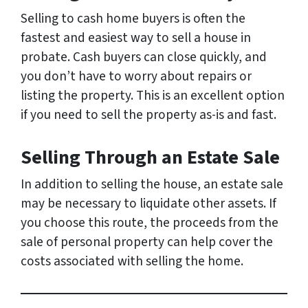
Selling to cash home buyers is often the
fastest and easiest way to sell a house in
probate. Cash buyers can close quickly, and
you don’t have to worry about repairs or
listing the property. This is an excellent option
if you need to sell the property as-is and fast.
Selling Through an Estate Sale
In addition to selling the house, an estate sale
may be necessary to liquidate other assets. If
you choose this route, the proceeds from the
sale of personal property can help cover the
costs associated with selling the home.