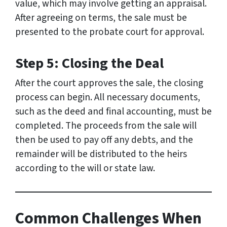
value, which may involve getting an appraisal.
After agreeing on terms, the sale must be
presented to the probate court for approval.
Step 5: Closing the Deal
After the court approves the sale, the closing
process can begin. All necessary documents,
such as the deed and final accounting, must be
completed. The proceeds from the sale will
then be used to pay off any debts, and the
remainder will be distributed to the heirs
according to the will or state law.
Common Challenges When