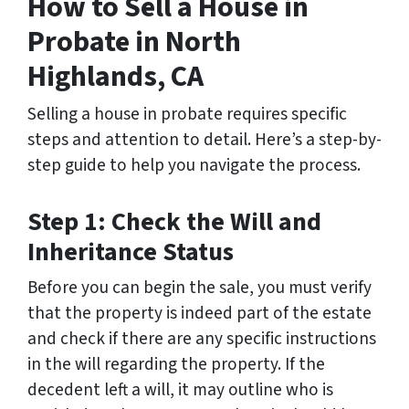
How to Sell a House in
Probate in North
Highlands, CA
Selling a house in probate requires specific
steps and attention to detail. Here’s a step-by-
step guide to help you navigate the process.
Step 1: Check the Will and
Inheritance Status
Before you can begin the sale, you must verify
that the property is indeed part of the estate
and check if there are any specific instructions
in the will regarding the property. If the
decedent left a will, it may outline who is