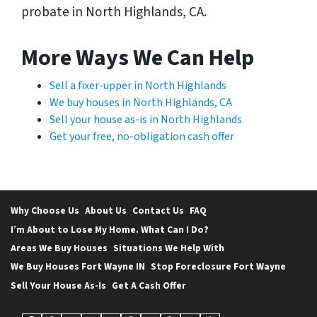
probate in North Highlands, CA.
More Ways We Can Help
Sell a fixer-upper in North Highlands
We buy houses in North Highlands, CA
Sell your house as-is in North Highlands
Get your free, no-obligation cash offer
Why Choose Us
About Us
Contact Us
FAQ
I’m About to Lose My Home. What Can I Do?
Areas We Buy Houses
Situations We Help With
We Buy Houses Fort Wayne IN
Stop Foreclosure Fort Wayne
Sell Your House As-Is
Get A Cash Offer