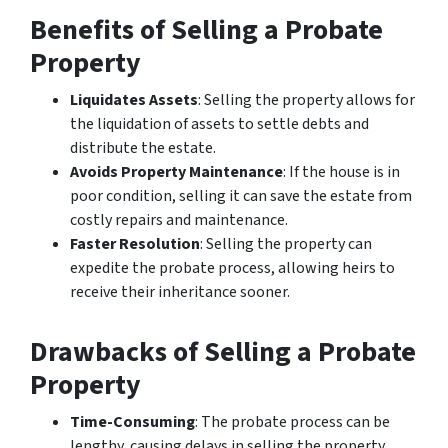
Benefits of Selling a Probate
Property
Liquidates Assets
: Selling the property allows for
the liquidation of assets to settle debts and
distribute the estate.
Avoids Property Maintenance
: If the house is in
poor condition, selling it can save the estate from
costly repairs and maintenance.
Faster Resolution
: Selling the property can
expedite the probate process, allowing heirs to
receive their inheritance sooner.
Drawbacks of Selling a Probate
Property
Time-Consuming
: The probate process can be
lengthy, causing delays in selling the property.