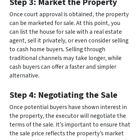
Step 3: Market the Property
Once court approval is obtained, the property
can be marketed for sale. At this point, you
can list the house for sale with a real estate
agent, sell it privately, or even consider selling
to cash home buyers. Selling through
traditional channels may take longer, while
cash buyers can offer a faster and simpler
alternative.
Step 4: Negotiating the Sale
Once potential buyers have shown interest in
the property, the executor will negotiate the
terms of the sale. It’s important to ensure that
the sale price reflects the property’s market