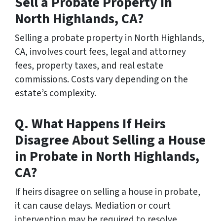
Sell a Probate Property in
North Highlands, CA?
Selling a probate property in North Highlands,
CA, involves court fees, legal and attorney
fees, property taxes, and real estate
commissions. Costs vary depending on the
estate’s complexity.
Q. What Happens If Heirs
Disagree About Selling a House
in Probate in North Highlands,
CA?
If heirs disagree on selling a house in probate,
it can cause delays. Mediation or court
intervention may be required to resolve