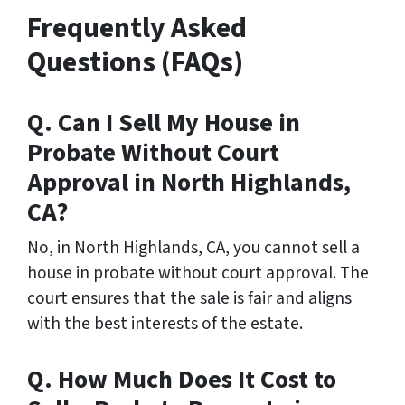
Frequently Asked
Questions (FAQs)
Q. Can I Sell My House in
Probate Without Court
Approval in North Highlands,
CA?
No, in North Highlands, CA, you cannot sell a
house in probate without court approval. The
court ensures that the sale is fair and aligns
with the best interests of the estate.
Q. How Much Does It Cost to