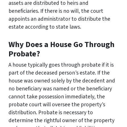
assets are distributed to heirs and
beneficiaries. If there is no will, the court
appoints an administrator to distribute the
estate according to state laws.
Why Does a House Go Through
Probate?
A house typically goes through probate if it is
part of the deceased person’s estate. If the
house was owned solely by the decedent and
no beneficiary was named or the beneficiary
cannot take possession immediately, the
probate court will oversee the property’s
distribution. Probate is necessary to
determine the rightful owner of the property