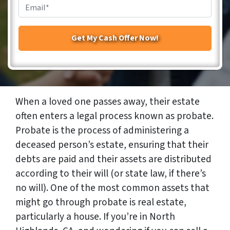
Email
*
When a loved one passes away, their estate
often enters a legal process known as probate.
Probate is the process of administering a
deceased person’s estate, ensuring that their
debts are paid and their assets are distributed
according to their will (or state law, if there’s
no will). One of the most common assets that
might go through probate is real estate,
particularly a house. If you’re in North