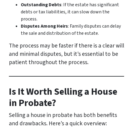
Outstanding Debts
: If the estate has significant
debts or tax liabilities, it can slow down the
process.
Disputes Among Heirs
: Family disputes can delay
the sale and distribution of the estate.
The process may be faster if there is a clear will
and minimal disputes, but it’s essential to be
patient throughout the process.
Is It Worth Selling a House
in Probate?
Selling a house in probate has both benefits
and drawbacks. Here’s a quick overview: