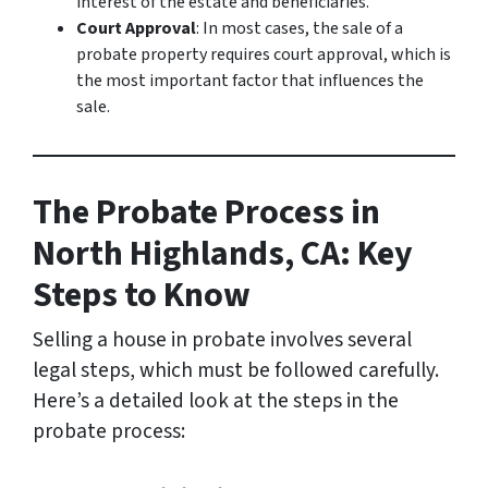
interest of the estate and beneficiaries.
Court Approval
: In most cases, the sale of a
probate property requires court approval, which is
the most important factor that influences the
sale.
The Probate Process in
North Highlands, CA: Key
Steps to Know
Selling a house in probate involves several
legal steps, which must be followed carefully.
Here’s a detailed look at the steps in the
probate process: