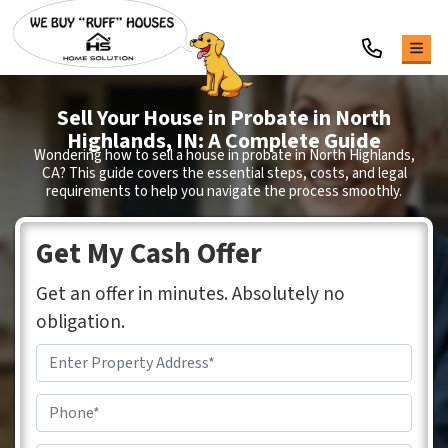
TOG
Sell Your House in Probate in
North
Highlands
, IN: A Complete Guide
Wondering how to sell a house in probate in North Highlands,
CA?
This guide covers the essential steps, costs, and legal
requirements to help you navigate the process smoothly.
Get My Cash Offer
Get an offer in minutes. Absolutely no
obligation.
Address
*
Phone
*