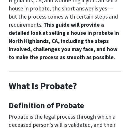
Highlands, CA, and wondering if you can sell a
house in probate, the short answer is yes —
but the process comes with certain steps and
requirements.
This guide will provide a
detailed look at selling a house in probate in
North Highlands, CA, including the steps
involved, challenges you may face, and how
to make the process as smooth as possible
.
What Is Probate?
Definition of Probate
Probate is the legal process through which a
deceased person’s will is validated, and their