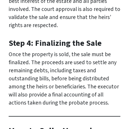
best interest of the estate and all parties
involved. The court approval is also required to
validate the sale and ensure that the heirs’
rights are respected.
Step 4: Finalizing the Sale
Once the property is sold, the sale must be
finalized. The proceeds are used to settle any
remaining debts, including taxes and
outstanding bills, before being distributed
among the heirs or beneficiaries. The executor
will also provide a final accounting of all
actions taken during the probate process.