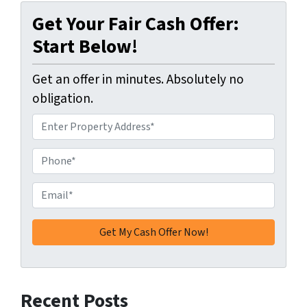
Get Your Fair Cash Offer:
Start Below!
Get an offer in minutes. Absolutely no
obligation.
A
d
d
P
r
h
e
o
E
s
n
m
s
e
a
*
*
i
l
*
Recent Posts