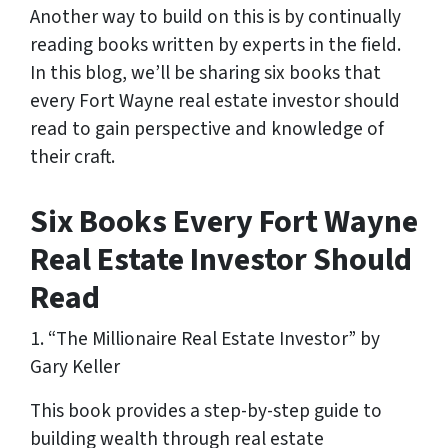
Another way to build on this is by continually
reading books written by experts in the field.
In this blog, we’ll be sharing six books that
every Fort Wayne real estate investor should
read to gain perspective and knowledge of
their craft.
Six Books Every Fort Wayne
Real Estate Investor Should
Read
1. “The Millionaire Real Estate Investor” by
Gary Keller
This book provides a step-by-step guide to
building wealth through real estate