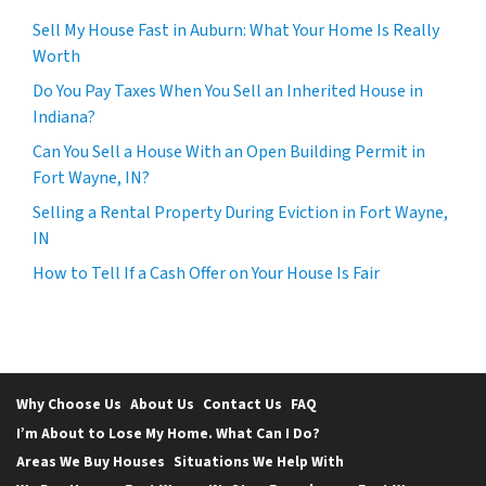
Sell My House Fast in Auburn: What Your Home Is Really
Worth
Do You Pay Taxes When You Sell an Inherited House in
Indiana?
Can You Sell a House With an Open Building Permit in
Fort Wayne, IN?
Selling a Rental Property During Eviction in Fort Wayne,
IN
How to Tell If a Cash Offer on Your House Is Fair
Why Choose Us
About Us
Contact Us
FAQ
I’m About to Lose My Home. What Can I Do?
Areas We Buy Houses
Situations We Help With