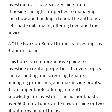
investment. It covers everything from
choosing the right properties to managing
cash flow and building a team. The author is a
self-made millionaire, offering tried and true
advice.
2. “The Book on Rental Property Investing” by
Brandon Turner
This book is a comprehensive guide to
investing in rental properties. It covers topics
such as finding and screening tenants,
managing properties, and maximizing profits.
It is a longer book, offering in-depth
knowledge for investors. The author boasts
over 500 rental units and knows a thing or two
about growing portfolios.