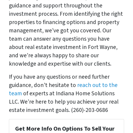
guidance and support throughout the
investment process. From identifying the right
properties to financing options and property
management, we’ve got you covered. Our
team can answer any questions you have
about real estate investment in Fort Wayne,
and we’re always happy to share our
knowledge and expertise with our clients.
If you have any questions or need further
guidance, don’t hesitate to
reach out to the
team
of experts at Indiana Home Solutions
LLC. We’re here to help you achieve your real
estate investment goals. (260)-203-0686
Get More Info On Options To Sell Your