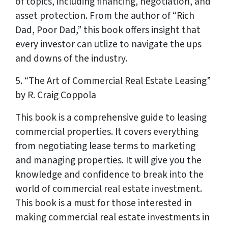
of topics, including financing, negotiation, and
asset protection. From the author of “Rich
Dad, Poor Dad,” this book offers insight that
every investor can utlize to navigate the ups
and downs of the industry.
5. “The Art of Commercial Real Estate Leasing”
by R. Craig Coppola
This book is a comprehensive guide to leasing
commercial properties. It covers everything
from negotiating lease terms to marketing
and managing properties. It will give you the
knowledge and confidence to break into the
world of commercial real estate investment.
This book is a must for those interested in
making commercial real estate investments in