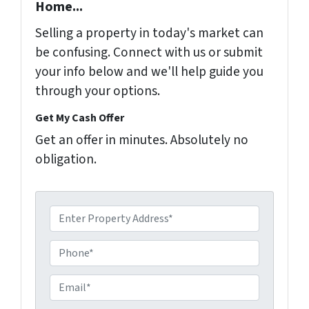
Home...
Selling a property in today's market can
be confusing. Connect with us or submit
your info below and we'll help guide you
through your options.
Get My Cash Offer
Get an offer in minutes. Absolutely no
obligation.
A
d
d
P
r
h
e
o
E
s
n
m