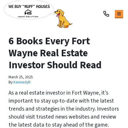
TOG
6 Books Every Fort
Wayne Real Estate
Investor Should Read
March 25, 2025
By
KennedyR
As a real estate investor in Fort Wayne, it’s
important to stay up-to-date with the latest
trends and strategies in the industry. Investors
should visit trusted news websites and review
the latest data to stay ahead of the game.