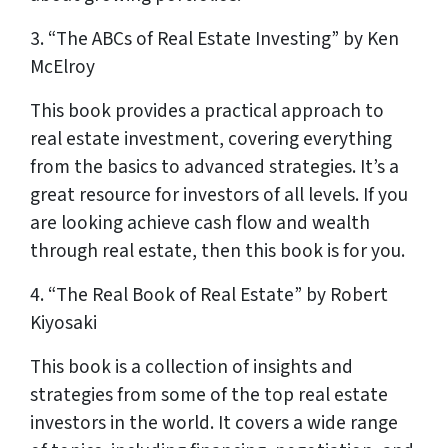
3. “The ABCs of Real Estate Investing” by Ken
McElroy
This book provides a practical approach to
real estate investment, covering everything
from the basics to advanced strategies. It’s a
great resource for investors of all levels. If you
are looking achieve cash flow and wealth
through real estate, then this book is for you.
4. “The Real Book of Real Estate” by Robert
Kiyosaki
This book is a collection of insights and
strategies from some of the top real estate
investors in the world. It covers a wide range