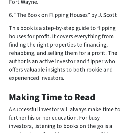
Fort Wayne.
6. “The Book on Flipping Houses” by J. Scott
This book is a step-by-step guide to flipping
houses for profit. It covers everything from
finding the right properties to financing,
rehabbing, and selling them for a profit. The
author is an active investor and flipper who
offers valuable insights to both rookie and
experienced investors.
Making Time to Read
A successful investor will always make time to
further his or her education. For busy
investors, listening to books on the go is a