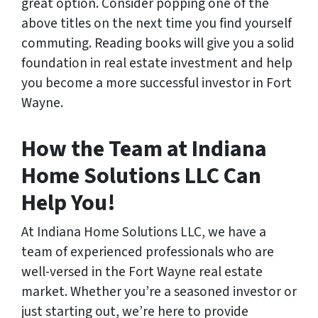
great option. Consider popping one of the
above titles on the next time you find yourself
commuting. Reading books will give you a solid
foundation in real estate investment and help
you become a more successful investor in Fort
Wayne.
How the Team at Indiana
Home Solutions LLC Can
Help You!
At Indiana Home Solutions LLC, we have a
team of experienced professionals who are
well-versed in the Fort Wayne real estate
market. Whether you’re a seasoned investor or
just starting out, we’re here to provide