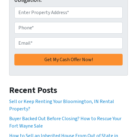
obligation.
A
d
d
P
r
h
e
o
E
s
n
m
s
e
a
*
*
i
l
*
Recent Posts
Sell or Keep Renting Your Bloomington, IN Rental
Property?
Buyer Backed Out Before Closing? How to Rescue Your
Fort Wayne Sale
How to Sell an Inherited House From Out of State in