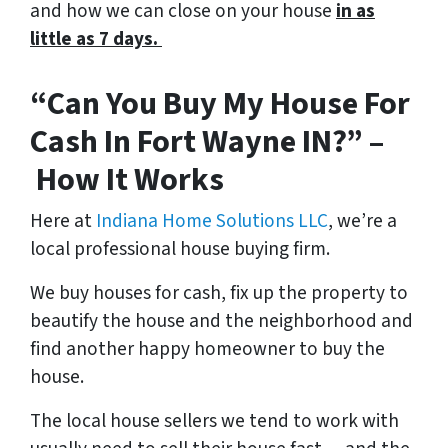
and how we can close on your house
in as
little as 7 days.
“Can You Buy My House For
Cash In Fort Wayne IN?” –
How It Works
Here at
Indiana Home Solutions LLC
, we’re a
local professional house buying firm.
We buy houses for cash, fix up the property to
beautify the house and the neighborhood and
find another happy homeowner to buy the
house.
The local house sellers we tend to work with