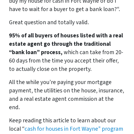
buy my house for cash in Fort Wayne or do I
have to wait for a buyer to get a bank loan?
“.
Great question and totally valid.
95% of all buyers of houses listed with a real
estate agent go through the traditional
“bank loan” process,
which can take from 20-
60 days from the time you accept their offer,
to actually close on the property.
All the while you’re paying your mortgage
payment, the utilities on the house, insurance,
and a real estate agent commission at the
end.
Keep reading this article to learn about our
local “
cash for houses in Fort Wayne
” program