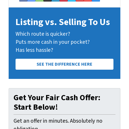
Facebook
Google Business
Houzz
Instagram
LinkedIn
Pinterest
Twitter
Yelp
YouTube
Zillow
Listing vs. Selling To Us
Which route is quicker?
Puts more cash in your pocket?
Has less hassle?
SEE THE DIFFERENCE HERE
Get Your Fair Cash Offer:
Start Below!
Get an offer in minutes. Absolutely no