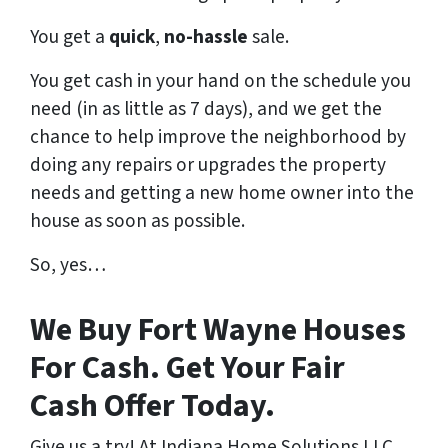
You get a
quick
,
no-hassle
sale.
You get cash in your hand on the schedule you
need (in as little as 7 days), and we get the
chance to help improve the neighborhood by
doing any repairs or upgrades the property
needs and getting a new home owner into the
house as soon as possible.
So, yes…
We Buy Fort Wayne Houses
For Cash. Get Your Fair
Cash Offer Today.
Give us a try! At Indiana Home Solutions LLC