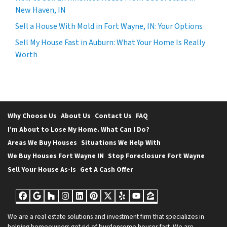
New Haven, IN
Sell a House With Mold in Fort Wayne, IN: Your Options
Sell My House Fast in Auburn: What Your Home Is Really
Worth
Why Choose Us
About Us
Contact Us
FAQ
I’m About to Lose My Home. What Can I Do?
Areas We Buy Houses
Situations We Help With
We Buy Houses Fort Wayne IN
Stop Foreclosure Fort Wayne
Sell Your House As-Is
Get A Cash Offer
Facebook
Google Business
Houzz
Instagram
LinkedIn
Pinterest
Twitter
Yelp
YouTube
Zillow
We are a real estate solutions and investment firm that specializes in
helping homeowners get rid of burdensome houses fast. We are