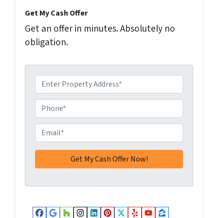
Get My Cash Offer
Get an offer in minutes. Absolutely no
obligation.
A
d
d
P
r
h
e
o
E
s
n
m
s
e
a
*
*
i
l
*