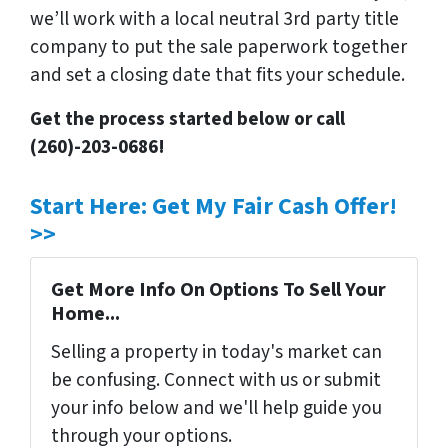
we’ll work with a local neutral 3rd party title
company to put the sale paperwork together
and set a closing date that fits your schedule.
Get the process started below or call
(260)-203-0686!
Start Here: Get My Fair Cash Offer!
>>
Get More Info On Options To Sell Your
Home...
Selling a property in today's market can
be confusing. Connect with us or submit
your info below and we'll help guide you
through your options.