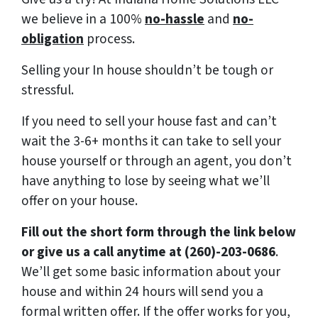
we believe in a 100%
no-hassle
and
no-
obligation
process.
Selling your In house shouldn’t be tough or
stressful.
If you need to sell your house fast and can’t
wait the 3-6+ months it can take to sell your
house yourself or through an agent, you don’t
have anything to lose by seeing what we’ll
offer on your house.
Fill out the short form through the link below
or give us a call anytime at (260)-203-0686
.
We’ll get some basic information about your
house and within 24 hours will send you a
formal written offer. If the offer works for you,