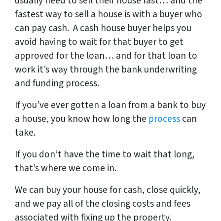
usually need to sell their house fast… and the
fastest way to sell a house is with a buyer who
can pay cash. A cash house buyer helps you
avoid having to wait for that buyer to get
approved for the loan… and for that loan to
work it’s way through the bank underwriting
and funding process.
If you’ve ever gotten a loan from a bank to buy
a house, you know how long the
process
can
take.
If you don’t have the time to wait that long,
that’s where we come in.
We can buy your house for cash, close quickly,
and we pay all of the closing costs and fees
associated with fixing up the property.