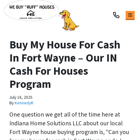
TOG
Buy My House For Cash
In Fort Wayne – Our IN
Cash For Houses
Program
July 16, 2025
By
KennedyR
One question we get all of the time here at
Indiana Home Solutions LLC about our local
Fort Wayne house buying program is, “
Can you