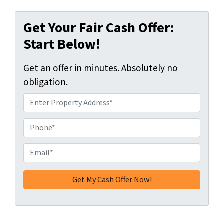
Get Your Fair Cash Offer:
Start Below!
Get an offer in minutes. Absolutely no
obligation.
A
d
d
P
r
h
e
o
E
s
n
m
s
e
a
*
*
i
l
*