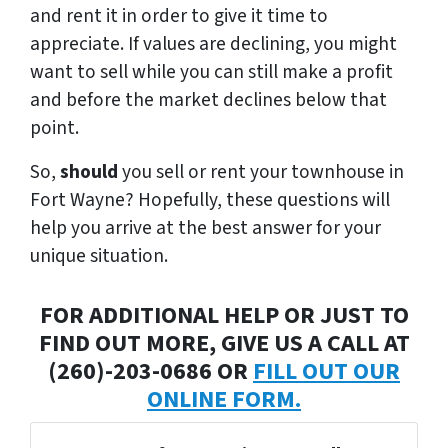
and rent it in order to give it time to
appreciate. If values are declining, you might
want to sell while you can still make a profit
and before the market declines below that
point.
So,
s
hould
you sell or rent your townhouse in
Fort Wayne? Hopefully, these questions will
help you arrive at the best answer for your
unique situation.
FOR ADDITIONAL HELP OR JUST TO
FIND OUT MORE, GIVE US A CALL AT
(260)-203-0686 OR
FILL OUT OUR
ONLINE FORM.