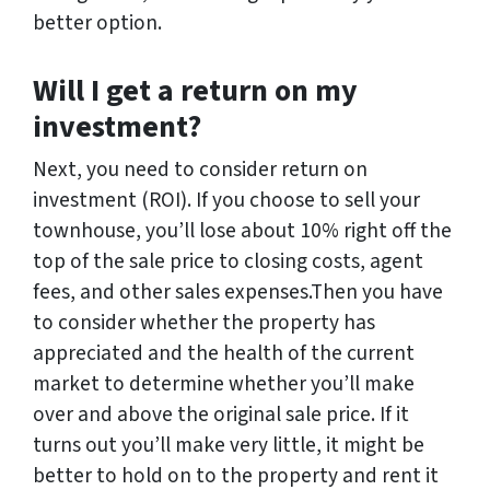
better option.
Will I get a return on my
investment?
Next, you need to consider return on
investment (ROI). If you choose to sell your
townhouse, you’ll lose about 10% right off the
top of the sale price to closing costs, agent
fees, and other sales expenses.Then you have
to consider whether the property has
appreciated and the health of the current
market to determine whether you’ll make
over and above the original sale price. If it
turns out you’ll make very little, it might be
better to hold on to the property and rent it