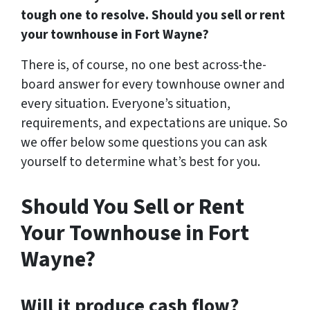
tough one to resolve. Should you sell or rent
your townhouse in Fort Wayne?
There is, of course, no one best across-the-
board answer for every townhouse owner and
every situation. Everyone’s situation,
requirements, and expectations are unique. So
we offer below some questions you can ask
yourself to determine what’s best for you.
Should You Sell or Rent
Your Townhouse in Fort
Wayne?
Will it produce cash flow?