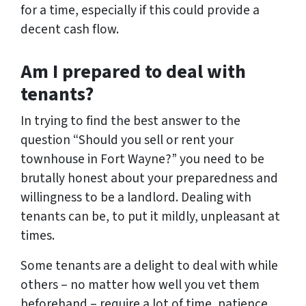
for a time, especially if this could provide a
decent cash flow.
Am I prepared to deal with
tenants?
In trying to find the best answer to the
question “Should you sell or rent your
townhouse in Fort Wayne?” you need to be
brutally honest about your preparedness and
willingness to be a landlord. Dealing with
tenants can be, to put it mildly, unpleasant at
times.
Some tenants are a delight to deal with while
others – no matter how well you vet them
beforehand – require a lot of time, patience,