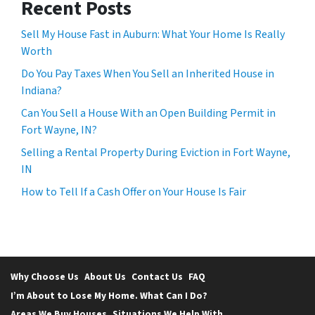
Recent Posts
Sell My House Fast in Auburn: What Your Home Is Really
Worth
Do You Pay Taxes When You Sell an Inherited House in
Indiana?
Can You Sell a House With an Open Building Permit in
Fort Wayne, IN?
Selling a Rental Property During Eviction in Fort Wayne,
IN
How to Tell If a Cash Offer on Your House Is Fair
Why Choose Us
About Us
Contact Us
FAQ
I’m About to Lose My Home. What Can I Do?
Areas We Buy Houses
Situations We Help With