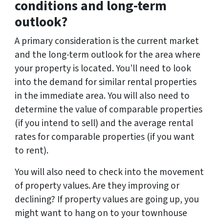
conditions and long-term
outlook?
A primary consideration is the current market
and the long-term outlook for the area where
your property is located. You’ll need to look
into the demand for similar rental properties
in the immediate area. You will also need to
determine the value of comparable properties
(if you intend to sell) and the average rental
rates for comparable properties (if you want
to rent).
You will also need to check into the movement
of property values. Are they improving or
declining? If property values are going up, you
might want to hang on to your townhouse