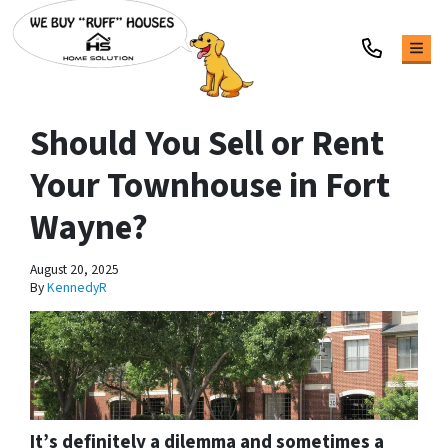
TOG
Should You Sell or Rent
Your Townhouse in Fort
Wayne?
August 20, 2025
By
KennedyR
It’s definitely a dilemma and sometimes a