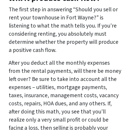
The first step in answering “Should you sell or
rent your townhouse in Fort Wayne?” is
listening to what the math tells you. If you’re
considering renting, you absolutely must
determine whether the property will produce
a positive cash flow.
After you deduct all the monthly expenses
from the rental payments, will there be money
left over? Be sure to take into account all the
expenses – utilities, mortgage payments,
taxes, insurance, management costs, vacancy
costs, repairs, HOA dues, and any others. If,
after doing this math, you see that you’ll
realize only a very small profit or could be
facing a loss, then selling is probably your