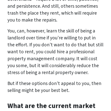
and persistence. And still, others sometimes
trash the place they rent, which will require
you to make the repairs.
You, can, however, learn the skill of being a
landlord over time if you’re willing to put in
the effort. If you don’t want to do that but still
want to rent, you could hire a professional
property management company. It will cost
you some, but it will considerably reduce the
stress of being a rental property owner.
But if these options don’t appeal to you, then
selling might be your best bet.
What are the current market