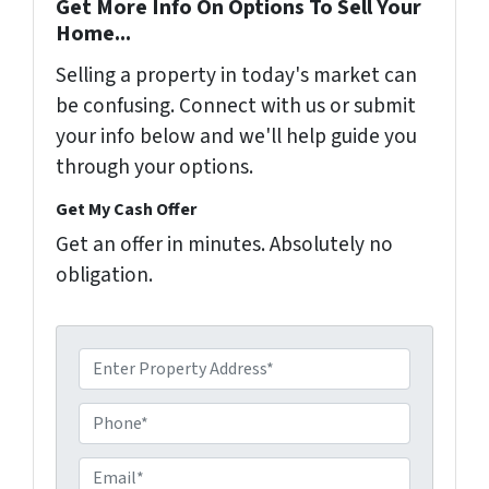
Get More Info On Options To Sell Your
Home...
Selling a property in today's market can
be confusing. Connect with us or submit
your info below and we'll help guide you
through your options.
Get My Cash Offer
Get an offer in minutes. Absolutely no
obligation.
A
d
d
P
r
h
e
o
E