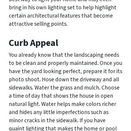
bring in his own lighting set to help highlight
certain architectural features that become
attractive selling points.
Curb Appeal
You already know that the landscaping needs
to be clean and properly maintained. Once you
have the yard looking perfect, prepare it for its
photo shoot. Hose down the driveway and all
sidewalks. Water the grass and mulch. Choose
a time of day that shows the house in open
natural light. Water helps make colors richer
and hides any little imperfections such as
minor cracks in the sidewalk. If you have
quaint lighting that makes the home or pool