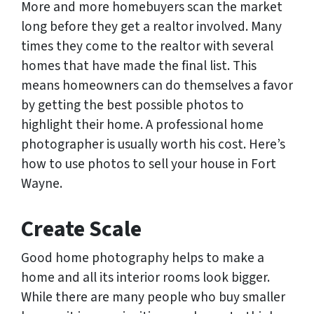
More and more homebuyers scan the market
long before they get a realtor involved. Many
times they come to the realtor with several
homes that have made the final list. This
means homeowners can do themselves a favor
by getting the best possible photos to
highlight their home. A professional home
photographer is usually worth his cost. Here’s
how to use photos to sell your house in Fort
Wayne.
Create Scale
Good home photography helps to make a
home and all its interior rooms look bigger.
While there are many people who buy smaller