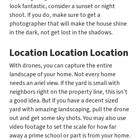
look fantastic, consider a sunset or night
shoot. If you do, make sure to get a
photographer that will make the house shine
in the dark, not get lost in the shadows.
Location Location Location
With drones, you can capture the entire
landscape of your home. Not every home
needs an ariel view. If the yard is small with
neighbors right on the property line, this isn’t
a good idea. But if you have a decent sized
yard with amazing landscaping, pull the drone
out and get some sky shots. You may also use
video footage to set the scale for how far
away a prime school or part is from your home.