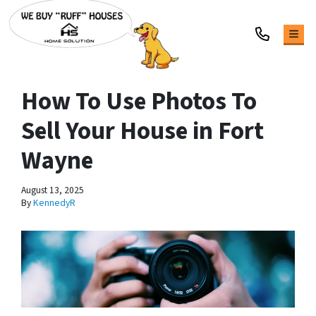
TOG
How To Use Photos To
Sell Your House in Fort
Wayne
August 13, 2025
By
KennedyR