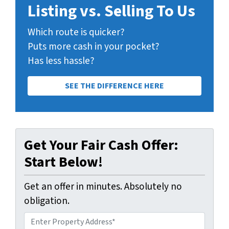
Listing vs. Selling To Us
Which route is quicker?
Puts more cash in your pocket?
Has less hassle?
SEE THE DIFFERENCE HERE
Get Your Fair Cash Offer:
Start Below!
Get an offer in minutes. Absolutely no
obligation.
A