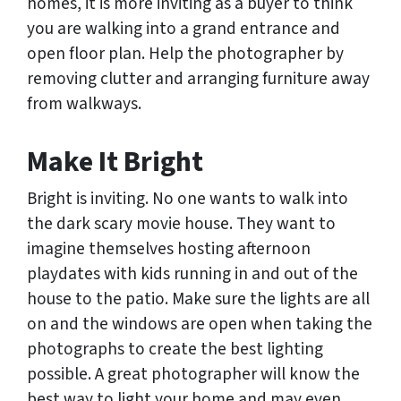
homes, it is more inviting as a buyer to think
you are walking into a grand entrance and
open floor plan. Help the photographer by
removing clutter and arranging furniture away
from walkways.
Make It Bright
Bright is inviting. No one wants to walk into
the dark scary movie house. They want to
imagine themselves hosting afternoon
playdates with kids running in and out of the
house to the patio. Make sure the lights are all
on and the windows are open when taking the
photographs to create the best lighting
possible. A great photographer will know the
best way to light your home and may even