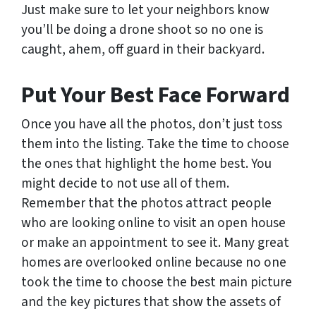
Just make sure to let your neighbors know
you’ll be doing a drone shoot so no one is
caught, ahem, off guard in their backyard.
Put Your Best Face Forward
Once you have all the photos, don’t just toss
them into the listing. Take the time to choose
the ones that highlight the home best. You
might decide to not use all of them.
Remember that the photos attract people
who are looking online to visit an open house
or make an appointment to see it. Many great
homes are overlooked online because no one
took the time to choose the best main picture
and the key pictures that show the assets of