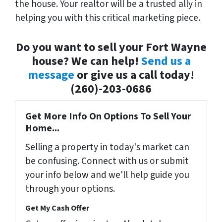
the house. Your realtor will be a trusted ally in
helping you with this critical marketing piece.
Do you want to sell your Fort Wayne
house? We can help!
Send us a
message
or give us a call today!
(260)-203-0686
Get More Info On Options To Sell Your
Home...
Selling a property in today's market can
be confusing. Connect with us or submit
your info below and we'll help guide you
through your options.
Get My Cash Offer