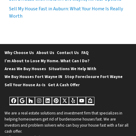
Sell My House Fast in Auburn: What Your Home Is Really
Worth
Why Choose Us
About Us
Contact Us
FAQ
I’m About to Lose My Home. What Can I Do?
Areas We Buy Houses
Situations We Help With
We Buy Houses Fort Wayne IN
Stop Foreclosure Fort Wayne
Sell Your House As-Is
Get A Cash Offer
Facebook
Google Business
Houzz
Instagram
LinkedIn
Pinterest
Twitter
Yelp
YouTube
Zillow
We are a real estate solutions and investment firm that specializes in
helping homeowners get rid of burdensome houses fast. We are
investors and problem solvers who can buy your house fast with a fair all
cash offer.