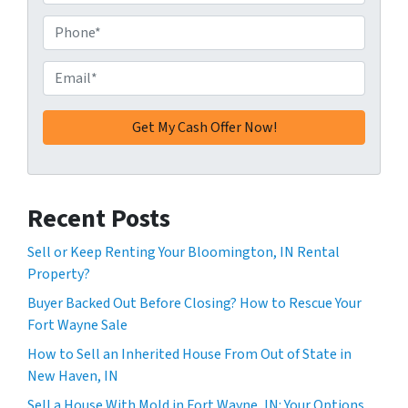
d
d
P
r
h
e
o
E
s
n
m
s
e
a
*
*
i
l
*
Recent Posts
Sell or Keep Renting Your Bloomington, IN Rental
Property?
Buyer Backed Out Before Closing? How to Rescue Your
Fort Wayne Sale
How to Sell an Inherited House From Out of State in
New Haven, IN
Sell a House With Mold in Fort Wayne, IN: Your Options