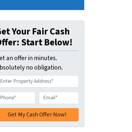
et Your Fair Cash
ffer: Start Below!
et an offer in minutes.
bsolutely no obligation.
E
m
a
i
l