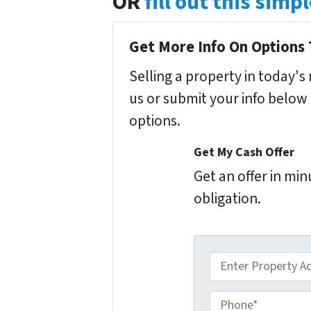
OR
fill out this sim
Get More Info On Options 
Selling a property in today'
us or submit your info below
options.
Get My Cash Offer
Get an offer in mi
obligation.
A
d
d
P