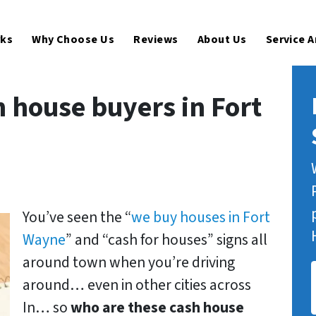
rks
Why Choose Us
Reviews
About Us
Service 
 house buyers in Fort
You’ve seen the “
we buy houses in Fort
Wayne
” and “cash for houses” signs all
around town when you’re driving
around… even in other cities across
In… so
who are these cash house