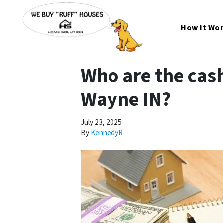
How It Wo
Who are the cash
Wayne IN?
July 23, 2025
By
KennedyR