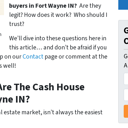
buyers in Fort Wayne IN?
Are they
legit? How does it work? Who should I
n
trust?
G
h
We’ll dive into these questions here in
O
this article… and don’t be afraid if you
G
up on our
Contact
page or comment at the
A
s well!
A
 Are The Cash House
d
d
P
yne IN?
r
h
e
o
l estate market, isn’t always the easiest
s
n
s
e