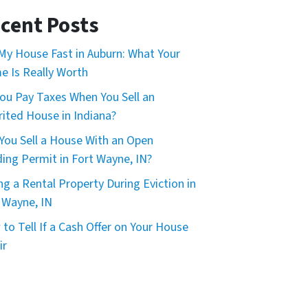
*
cent Posts
 My House Fast in Auburn: What Your
 Is Really Worth
ou Pay Taxes When You Sell an
rited House in Indiana?
You Sell a House With an Open
ding Permit in Fort Wayne, IN?
ing a Rental Property During Eviction in
 Wayne, IN
to Tell If a Cash Offer on Your House
ir