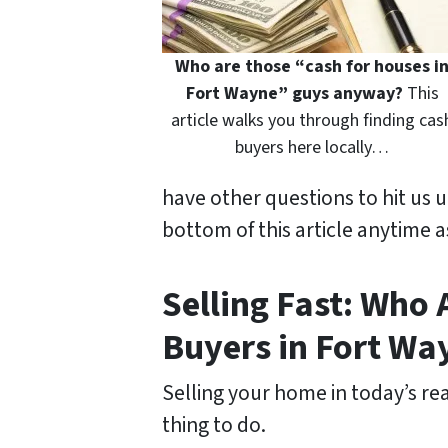
Who are those “cash for houses i
Fort Wayne” guys anyway?
This
article walks you through finding cas
buyers here locally…
have other questions to hit us 
bottom of this article anytime a
Selling Fast: Who
Buyers in Fort Wa
Selling your home in today’s rea
thing to do.