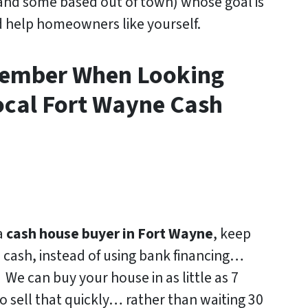
and some based out of town)
whose goal is
d help homeowners like yourself.
member When Looking
ocal Fort Wayne Cash
a
cash house buyer in Fort Wayne
, keep
h cash, instead of using bank financing…
 We can buy your house in as little as 7
o sell that quickly… rather than waiting 30