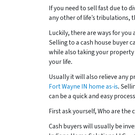
If you need to sell fast due to d
any other of life’s tribulations,
Luckily, there are ways for you 
Selling to a cash house buyer c
while also taking your property
your life.
Usually it will also relieve any 
Fort Wayne IN home as-is
. Sell
can be a quick and easy process
First ask yourself, Who are the
Cash buyers will usually be inv