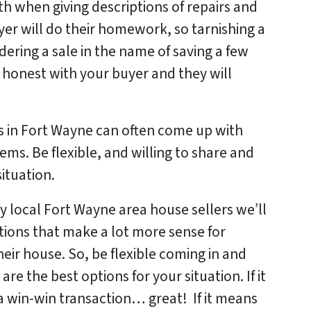
th when giving descriptions of repairs and
er will do their homework, so tarnishing a
dering a sale in the name of saving a few
e honest with your buyer and they will
s in Fort Wayne can often come up with
ems. Be flexible, and willing to share and
situation.
 local Fort Wayne area house sellers we’ll
ptions that make a lot more sense for
ir house. So, be flexible coming in and
re the best options for your situation. If it
a win-win transaction… great! If it means