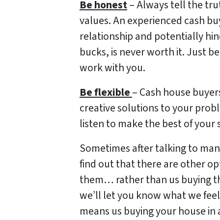
Be honest
– Always tell the tru
values. An experienced cash buy
relationship and potentially hin
bucks, is never worth it. Just b
work with you.
Be flexible
– Cash house buyer
creative solutions to your probl
listen to make the best of your 
Sometimes after talking to many
find out that there are other o
them… rather than us buying the
we’ll let you know what we feel a
means us buying your house in 