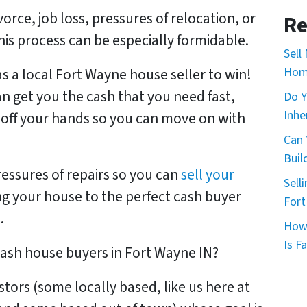
*
*
ivorce, job loss, pressures of relocation, or
Re
 this process can be especially formidable.
Sell
Home
as a local Fort Wayne house seller to win!
an get you the cash that you need fast,
Do Y
Inhe
 off your hands so you can move on with
Can 
Buil
pressures of repairs so you can
sell your
Sell
ing your house to the perfect cash buyer
Fort
.
How 
Is Fa
 cash house buyers in Fort Wayne IN?
estors
(some locally based, like us here at