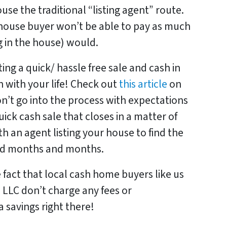
use the traditional “listing agent” route.
 house buyer won’t be able to pay as much
g in the house) would.
ing a quick/ hassle free sale and cash in
 with your life! Check out
this article
on
on’t go into the process with expectations
uick cash sale that closes in a matter of
h an agent listing your house to find the
and months and months.
e fact that local cash home buyers like us
 LLC don’t charge any fees or
 savings right there!