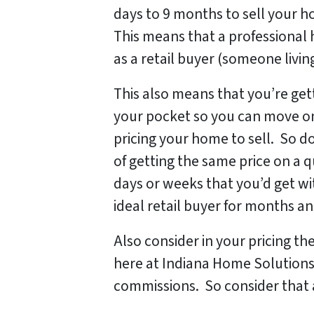
days to 9 months to sell your ho
This means that a professional
as a retail buyer (someone livin
This also means that you’re gett
your pocket so you can move on
pricing your home to sell. So d
of getting the same price on a q
days or weeks that you’d get wit
ideal retail buyer for months 
Also consider in your pricing th
here at Indiana Home Solutions
commissions. So consider that a