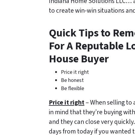
Indiana Home Solutions LLC… 
to create win-win situations an
Quick Tips to Re
For A Reputable L
House Buyer
Price it right
Be honest
Be flexible
Price it right
– When selling to 
in mind that they’re buying wit
and they can close very quickly.
days from today if you wanted t