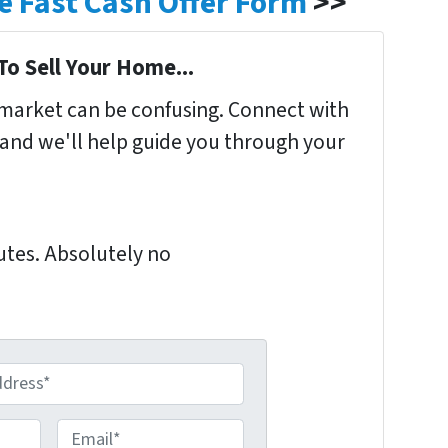
ple Fast Cash Offer Form
>>
To Sell Your Home...
s market can be confusing. Connect with
 and we'll help guide you through your
nutes. Absolutely no
E