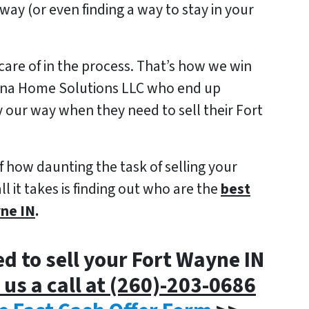
way (or even finding a way to stay in your
care of in the process.
That’s how we win
iana Home Solutions LLC who end up
ly our way when they need to sell their Fort
f how daunting the task of selling your
it takes is finding out who are the
best
yne IN
.
ed to sell your Fort Wayne IN
 us a call at (260)-203-0686