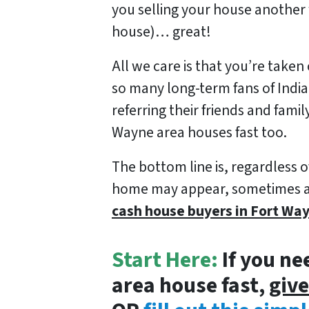
you selling your house another 
house)… great!
All we care is that you’re taken 
so many long-term fans of Ind
referring their friends and fami
Wayne area houses fast too.
The bottom line is, regardless o
home may appear, sometimes all 
cash house buyers in Fort Wa
Start Here:
If you ne
area house fast,
give