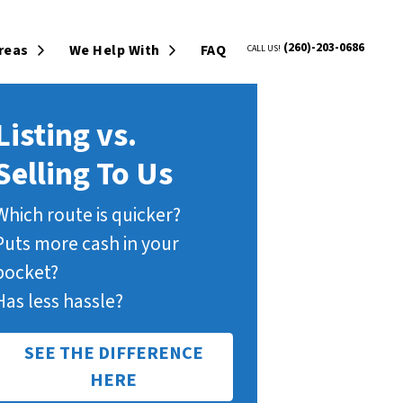
(260)-203-0686
Areas
We Help With
FAQ
CALL US!
Open Submenu
Open Submenu
Listing vs.
Selling To Us
Which route is quicker?
Puts more cash in your
pocket?
Has less hassle?
SEE THE DIFFERENCE
HERE