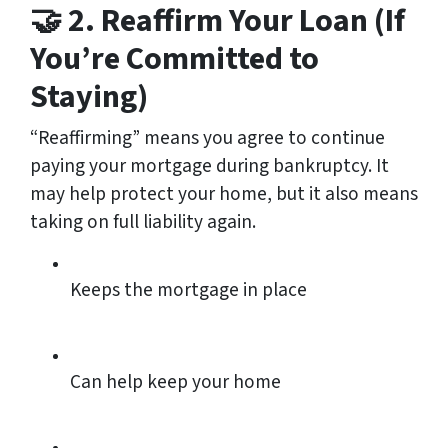
🤝 2. Reaffirm Your Loan (If
You’re Committed to
Staying)
“Reaffirming” means you agree to continue
paying your mortgage during bankruptcy. It
may help protect your home, but it also means
taking on full liability again.
Keeps the mortgage in place
Can help keep your home