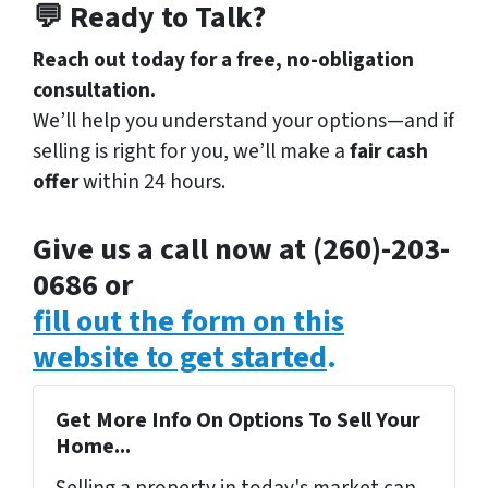
💬 Ready to Talk?
Reach out today for a free, no-obligation
consultation.
We’ll help you understand your options—and if
selling is right for you, we’ll make a
fair cash
offer
within 24 hours.
Give us a call now at (260)-203-
0686 or
fill out the form on this
website to get started
.
Get More Info On Options To Sell Your
Home...