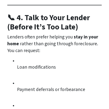
📞 4. Talk to Your Lender
(Before It’s Too Late)
Lenders often prefer helping you
stay in your
home
rather than going through foreclosure.
You can request:
Loan modifications
Payment deferrals or forbearance