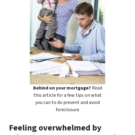
Behind on your mortgage?
Read
this article for a few tips on what
you can to do prevent and avoid
foreclosure
Feeling overwhelmed by