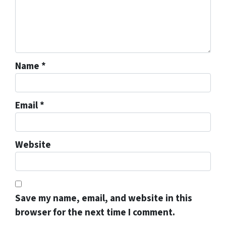
Name
*
Email
*
Website
Save my name, email, and website in this
browser for the next time I comment.