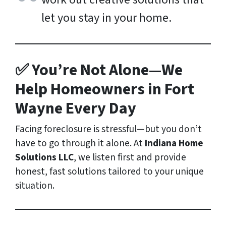
let you stay in your home.
✅ You’re Not Alone—We
Help Homeowners in Fort
Wayne Every Day
Facing foreclosure is stressful—but you don’t
have to go through it alone. At
Indiana Home
Solutions LLC
, we listen first and provide
honest, fast solutions tailored to your unique
situation.