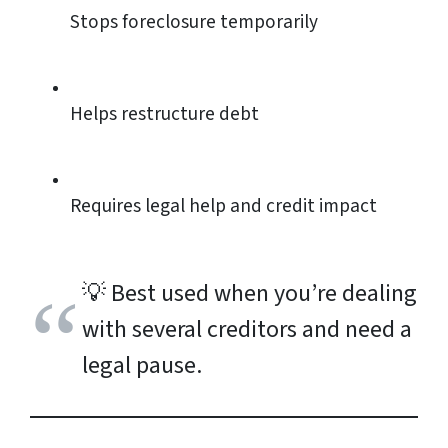
Stops foreclosure temporarily
Helps restructure debt
Requires legal help and credit impact
💡
Best used when you’re dealing
with several creditors and need a
legal pause.