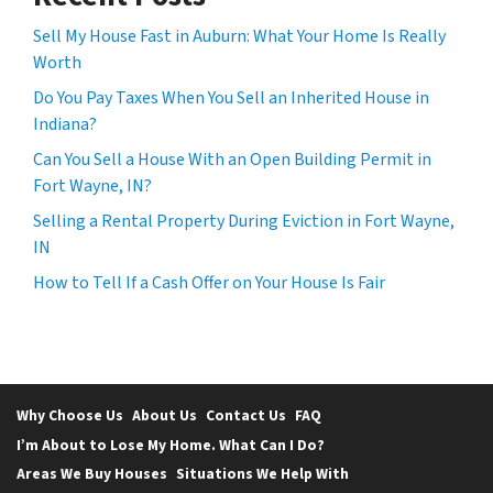
Sell My House Fast in Auburn: What Your Home Is Really
Worth
Do You Pay Taxes When You Sell an Inherited House in
Indiana?
Can You Sell a House With an Open Building Permit in
Fort Wayne, IN?
Selling a Rental Property During Eviction in Fort Wayne,
IN
How to Tell If a Cash Offer on Your House Is Fair
Why Choose Us
About Us
Contact Us
FAQ
I’m About to Lose My Home. What Can I Do?
Areas We Buy Houses
Situations We Help With