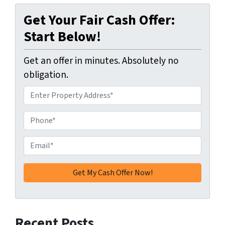
Get Your Fair Cash Offer:
Start Below!
Get an offer in minutes. Absolutely no
obligation.
A
d
d
P
r
h
e
o
E
s
n
m
s
e
a
*
*
i
l
*
Recent Posts