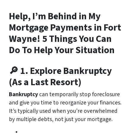
Help, I’m Behind in My
Mortgage Payments in Fort
Wayne! 5 Things You Can
Do To Help Your Situation
🔎 1. Explore Bankruptcy
(As a Last Resort)
Bankruptcy
can temporarily stop foreclosure
and give you time to reorganize your finances.
It’s typically used when you’re overwhelmed
by multiple debts, not just your mortgage.