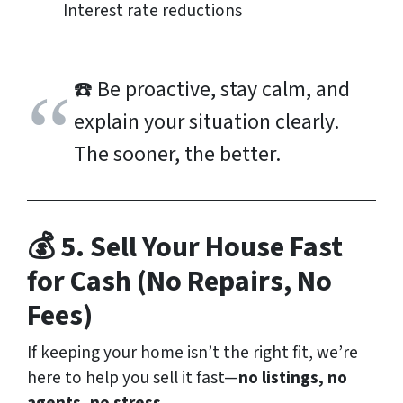
Interest rate reductions
☎️
Be proactive, stay calm, and
explain your situation clearly.
The sooner, the better.
💰 5. Sell Your House Fast
for Cash (No Repairs, No
Fees)
If keeping your home isn’t the right fit, we’re
here to help you sell it fast—
no listings, no