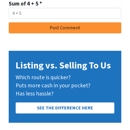
Sum of 4 + 5
*
Listing vs. Selling To Us
Which route is quicker?
Puts more cash in your pocket?
Has less hassle?
SEE THE DIFFERENCE HERE