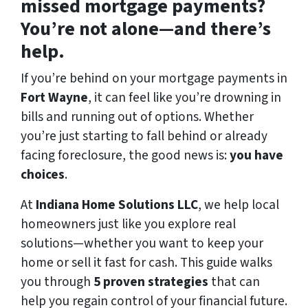
missed mortgage payments?
You’re not alone—and there’s
help.
If you’re behind on your mortgage payments in
Fort Wayne
, it can feel like you’re drowning in
bills and running out of options. Whether
you’re just starting to fall behind or already
facing foreclosure, the good news is:
you have
choices
.
At
Indiana Home Solutions LLC
, we help local
homeowners just like you explore real
solutions—whether you want to keep your
home or sell it fast for cash. This guide walks
you through
5 proven strategies
that can
help you regain control of your financial future.