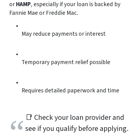
or
HAMP
, especially if your loan is backed by
Fannie Mae or Freddie Mac.
May reduce payments or interest
Temporary payment relief possible
Requires detailed paperwork and time
📑
Check your loan provider and
see if you qualify before applying.