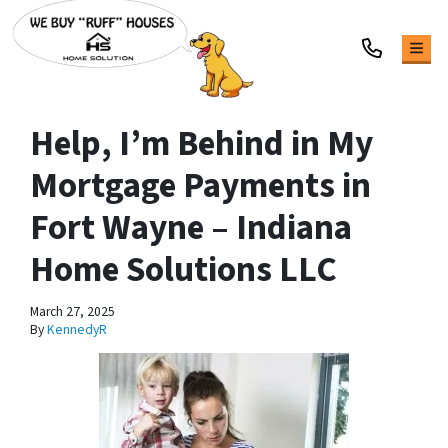
TOG
Help, I’m Behind in My
Mortgage Payments in
Fort Wayne – Indiana
Home Solutions LLC
March 27, 2025
By
KennedyR