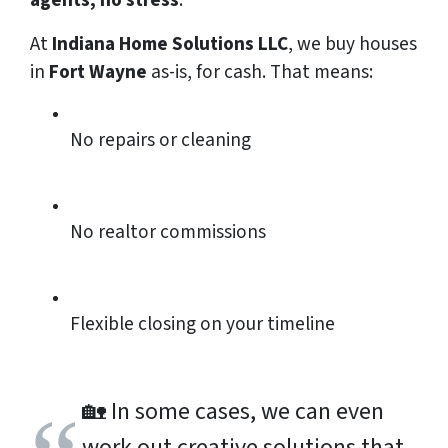
agents, no stress
.
At
Indiana Home Solutions LLC
, we buy houses
in
Fort Wayne
as-is, for cash. That means:
No repairs or cleaning
No realtor commissions
Flexible closing on your timeline
🏡
In some cases, we can even
work out creative solutions that