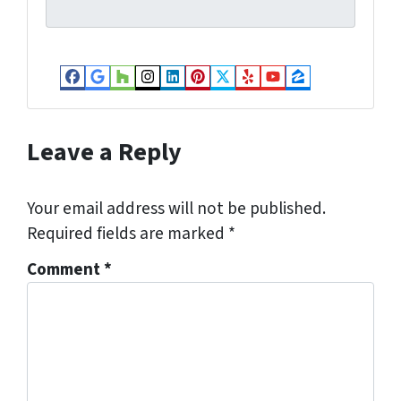
l
*
Facebook
Google Business
Houzz
Instagram
LinkedIn
Pinterest
Twitter
Yelp
YouTube
Zillow
Leave a Reply
Your email address will not be published.
Required fields are marked
*
Comment
*