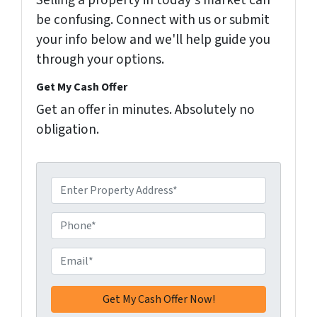
Selling a property in today's market can
be confusing. Connect with us or submit
your info below and we'll help guide you
through your options.
Get My Cash Offer
Get an offer in minutes. Absolutely no
obligation.
A
d
d
P
r
h
e
o
E
s
n
m
s
e
a
*
*
i