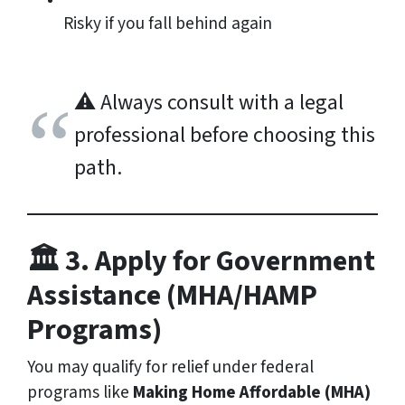
Risky if you fall behind again
⚠️
Always consult with a legal
professional before choosing this
path.
🏛️ 3. Apply for Government
Assistance (MHA/HAMP
Programs)
You may qualify for relief under federal
programs like
Making Home Affordable (MHA)