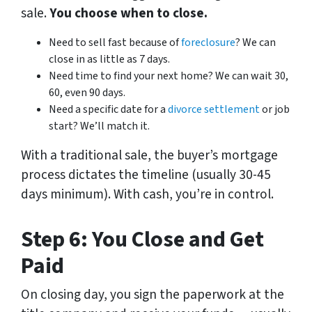
sale.
You choose when to close.
Need to sell fast because of
foreclosure
? We can
close in as little as 7 days.
Need time to find your next home? We can wait 30,
60, even 90 days.
Need a specific date for a
divorce settlement
or job
start? We’ll match it.
With a traditional sale, the buyer’s mortgage
process dictates the timeline (usually 30-45
days minimum). With cash,
you’re
in control.
Step 6: You Close and Get
Paid
On closing day, you sign the paperwork at the