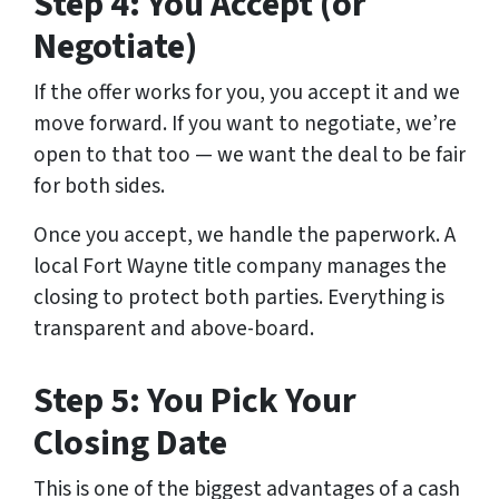
Step 4: You Accept (or
Negotiate)
If the offer works for you, you accept it and we
move forward. If you want to negotiate, we’re
open to that too — we want the deal to be fair
for both sides.
Once you accept, we handle the paperwork. A
local Fort Wayne title company manages the
closing to protect both parties. Everything is
transparent and above-board.
Step 5: You Pick Your
Closing Date
This is one of the biggest advantages of a cash