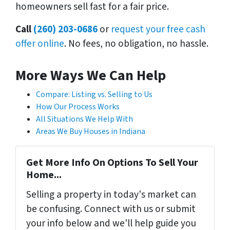
homeowners sell fast for a fair price.
Call
(260) 203-0686
or
request your free cash
offer online
. No fees, no obligation, no hassle.
More Ways We Can Help
Compare: Listing vs. Selling to Us
How Our Process Works
All Situations We Help With
Areas We Buy Houses in Indiana
Get More Info On Options To Sell Your
Home...
Selling a property in today's market can
be confusing. Connect with us or submit
your info below and we'll help guide you