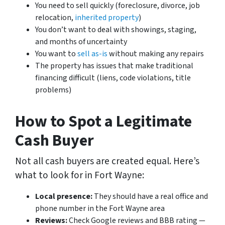
You need to sell quickly (foreclosure, divorce, job
relocation,
inherited property
)
You don’t want to deal with showings, staging,
and months of uncertainty
You want to
sell as-is
without making any repairs
The property has issues that make traditional
financing difficult (liens, code violations, title
problems)
How to Spot a Legitimate
Cash Buyer
Not all cash buyers are created equal. Here’s
what to look for in Fort Wayne:
Local presence:
They should have a real office and
phone number in the Fort Wayne area
Reviews:
Check Google reviews and BBB rating —