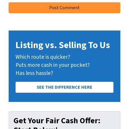
Listing vs. Selling To Us
Which route is quicker?
Puts more cash in your pocket?
Has less hassle?
SEE THE DIFFERENCE HERE
Get Your Fair Cash Offer: