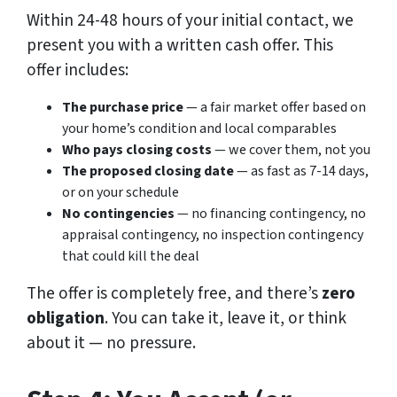
Within 24-48 hours of your initial contact, we
present you with a written cash offer. This
offer includes:
The purchase price
— a fair market offer based on
your home’s condition and local comparables
Who pays closing costs
— we cover them, not you
The proposed closing date
— as fast as 7-14 days,
or on your schedule
No contingencies
— no financing contingency, no
appraisal contingency, no inspection contingency
that could kill the deal
The offer is completely free, and there’s
zero
obligation
. You can take it, leave it, or think
about it — no pressure.