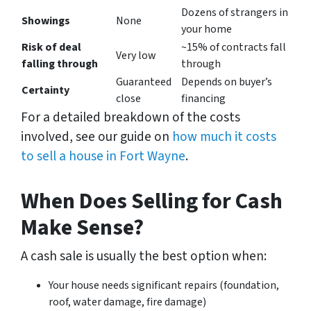
Dozens of strangers in
Showings
None
your home
Risk of deal
~15% of contracts fall
Very low
falling through
through
Guaranteed
Depends on buyer’s
Certainty
close
financing
For a detailed breakdown of the costs
involved, see our guide on
how much it costs
to sell a house in Fort Wayne
.
When Does Selling for Cash
Make Sense?
A cash sale is usually the best option when:
Your house needs significant repairs (foundation,
roof, water damage, fire damage)