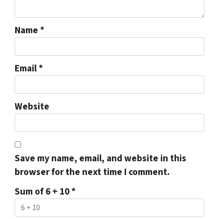
Name
*
Email
*
Website
Save my name, email, and website in this
browser for the next time I comment.
Sum of 6 + 10
*