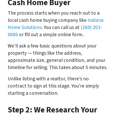
Cash Home Buyer
The process starts when you reach out to a
local cash home buying company like
Indiana
Home Solutions
. You can call us at
(260) 203-
0686
or fill out a simple online form.
We’ll ask a few basic questions about your
property — things like the address,
approximate size, general condition, and your
timeline for selling. This takes about 5 minutes.
Unlike listing with a realtor, there’s no
contract to sign at this stage. You’re simply
starting a conversation.
Step 2: We Research Your