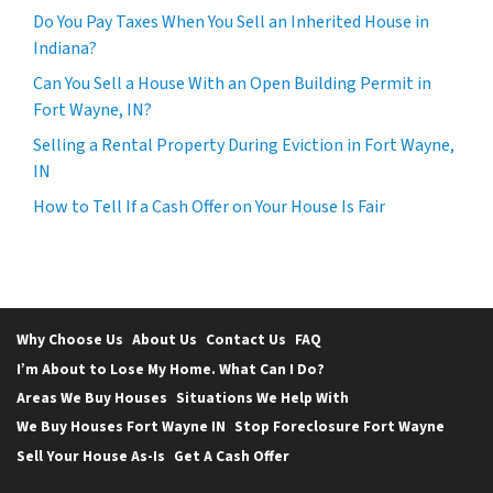
Do You Pay Taxes When You Sell an Inherited House in
Indiana?
Can You Sell a House With an Open Building Permit in
Fort Wayne, IN?
Selling a Rental Property During Eviction in Fort Wayne,
IN
How to Tell If a Cash Offer on Your House Is Fair
Why Choose Us
About Us
Contact Us
FAQ
I’m About to Lose My Home. What Can I Do?
Areas We Buy Houses
Situations We Help With
We Buy Houses Fort Wayne IN
Stop Foreclosure Fort Wayne
Sell Your House As-Is
Get A Cash Offer