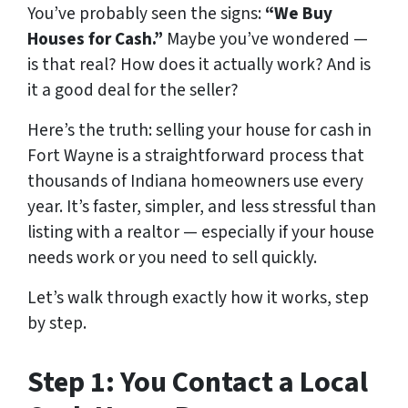
You’ve probably seen the signs:
“We Buy
Houses for Cash.”
Maybe you’ve wondered —
is that real? How does it actually work? And is
it a good deal for the seller?
Here’s the truth: selling your house for cash in
Fort Wayne is a straightforward process that
thousands of Indiana homeowners use every
year. It’s faster, simpler, and less stressful than
listing with a realtor — especially if your house
needs work or you need to sell quickly.
Let’s walk through exactly how it works, step
by step.
Step 1: You Contact a Local