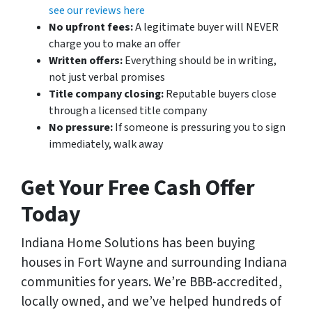
see our reviews here
No upfront fees:
A legitimate buyer will NEVER
charge you to make an offer
Written offers:
Everything should be in writing,
not just verbal promises
Title company closing:
Reputable buyers close
through a licensed title company
No pressure:
If someone is pressuring you to sign
immediately, walk away
Get Your Free Cash Offer
Today
Indiana Home Solutions has been buying
houses in Fort Wayne and surrounding Indiana
communities for years. We’re BBB-accredited,
locally owned, and we’ve helped hundreds of