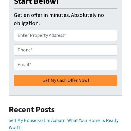
Start Below!
Get an offer in minutes. Absolutely no
obligation.
A
d
d
P
r
h
e
o
E
s
n
m
s
e
a
*
*
i
l
*
Recent Posts
Sell My House Fast in Auburn: What Your Home Is Really
Worth