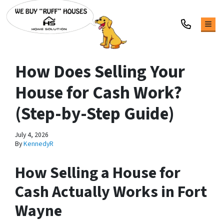
TOG
How Does Selling Your
House for Cash Work?
(Step-by-Step Guide)
July 4, 2026
By
KennedyR
How Selling a House for
Cash Actually Works in Fort
Wayne