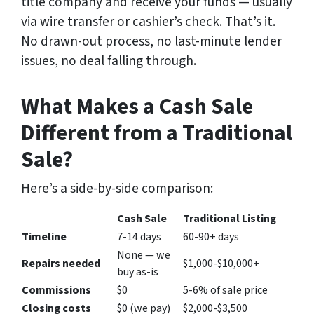
title company and receive your funds — usually
via wire transfer or cashier’s check. That’s it.
No drawn-out process, no last-minute lender
issues, no deal falling through.
What Makes a Cash Sale
Different from a Traditional
Sale?
Here’s a side-by-side comparison:
Cash Sale
Traditional Listing
Timeline
7-14 days
60-90+ days
None — we
Repairs needed
$1,000-$10,000+
buy as-is
Commissions
$0
5-6% of sale price
Closing costs
$0 (we pay)
$2,000-$3,500