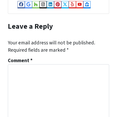
Facebook
Google Business
Houzz
Instagram
LinkedIn
Pinterest
Twitter
Yelp
YouTube
Zillow
Leave a Reply
Your email address will not be published.
Required fields are marked
*
Comment
*