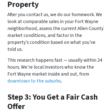
Property
After you contact us, we do our homework. We
look at comparable sales in your Fort Wayne
neighborhood, assess the current Allen County
market conditions, and factor in the
property’s condition based on what you’ve
told us.
This research happens fast — usually within 24
hours. We’re local investors who know the
Fort Wayne market inside and out, from
downtown to the suburbs
.
Step 3: You Get a Fair Cash
Offer