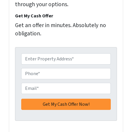
through your options.
Get My Cash Offer
Get an offer in minutes. Absolutely no
obligation.
A
d
d
P
r
h
e
o
E
s
n
m
s
e
a
*
*
i
l
*