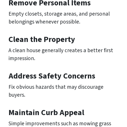
Remove Personal Items
Empty closets, storage areas, and personal
belongings whenever possible.
Clean the Property
A clean house generally creates a better first
impression.
Address Safety Concerns
Fix obvious hazards that may discourage
buyers.
Maintain Curb Appeal
Simple improvements such as mowing grass