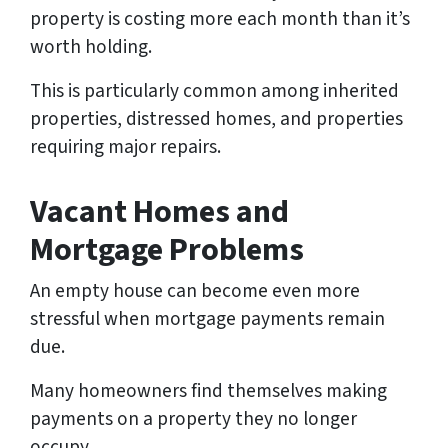
property is costing more each month than it’s
worth holding.
This is particularly common among inherited
properties, distressed homes, and properties
requiring major repairs.
Vacant Homes and
Mortgage Problems
An empty house can become even more
stressful when mortgage payments remain
due.
Many homeowners find themselves making
payments on a property they no longer
occupy.