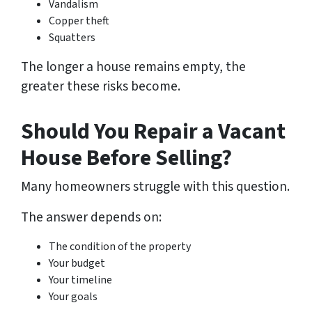
Vandalism
Copper theft
Squatters
The longer a house remains empty, the
greater these risks become.
Should You Repair a Vacant
House Before Selling?
Many homeowners struggle with this question.
The answer depends on:
The condition of the property
Your budget
Your timeline
Your goals