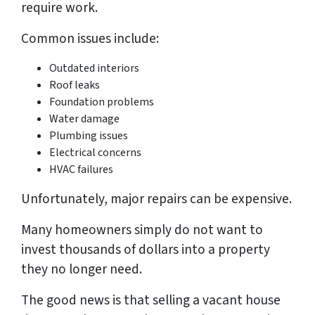
require work.
Common issues include:
Outdated interiors
Roof leaks
Foundation problems
Water damage
Plumbing issues
Electrical concerns
HVAC failures
Unfortunately, major repairs can be expensive.
Many homeowners simply do not want to
invest thousands of dollars into a property
they no longer need.
The good news is that selling a vacant house