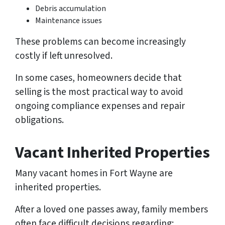
Debris accumulation
Maintenance issues
These problems can become increasingly
costly if left unresolved.
In some cases, homeowners decide that
selling is the most practical way to avoid
ongoing compliance expenses and repair
obligations.
Vacant Inherited Properties
Many vacant homes in Fort Wayne are
inherited properties.
After a loved one passes away, family members
often face difficult decisions regarding: