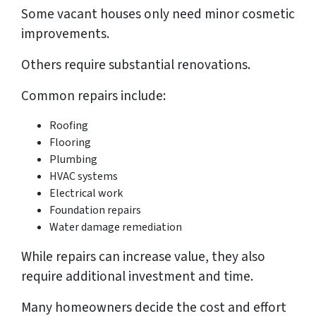
Some vacant houses only need minor cosmetic
improvements.
Others require substantial renovations.
Common repairs include:
Roofing
Flooring
Plumbing
HVAC systems
Electrical work
Foundation repairs
Water damage remediation
While repairs can increase value, they also
require additional investment and time.
Many homeowners decide the cost and effort