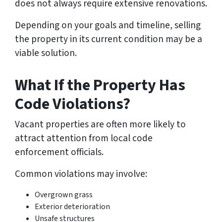
does not always require extensive renovations.
Depending on your goals and timeline, selling
the property in its current condition may be a
viable solution.
What If the Property Has
Code Violations?
Vacant properties are often more likely to
attract attention from local code
enforcement officials.
Common violations may involve:
Overgrown grass
Exterior deterioration
Unsafe structures