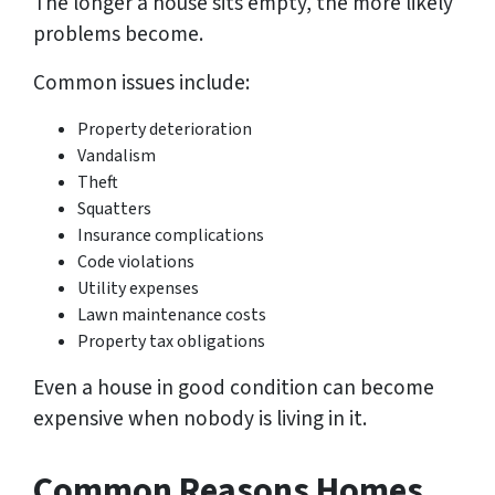
The longer a house sits empty, the more likely
problems become.
Common issues include:
Property deterioration
Vandalism
Theft
Squatters
Insurance complications
Code violations
Utility expenses
Lawn maintenance costs
Property tax obligations
Even a house in good condition can become
expensive when nobody is living in it.
Common Reasons Homes