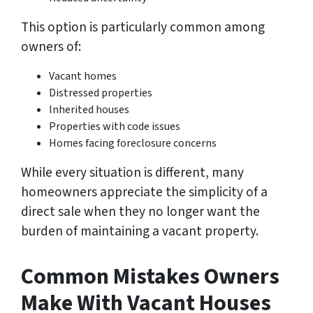
This option is particularly common among
owners of:
Vacant homes
Distressed properties
Inherited houses
Properties with code issues
Homes facing foreclosure concerns
While every situation is different, many
homeowners appreciate the simplicity of a
direct sale when they no longer want the
burden of maintaining a vacant property.
Common Mistakes Owners
Make With Vacant Houses