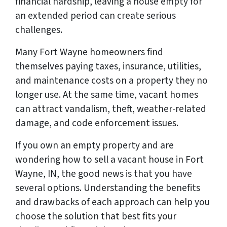
financial hardship, leaving a house empty for
an extended period can create serious
challenges.
Many Fort Wayne homeowners find
themselves paying taxes, insurance, utilities,
and maintenance costs on a property they no
longer use. At the same time, vacant homes
can attract vandalism, theft, weather-related
damage, and code enforcement issues.
If you own an empty property and are
wondering how to sell a vacant house in Fort
Wayne, IN, the good news is that you have
several options. Understanding the benefits
and drawbacks of each approach can help you
choose the solution that best fits your