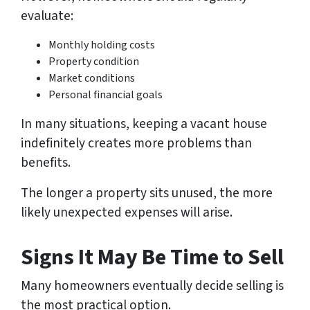
evaluate:
Monthly holding costs
Property condition
Market conditions
Personal financial goals
In many situations, keeping a vacant house
indefinitely creates more problems than
benefits.
The longer a property sits unused, the more
likely unexpected expenses will arise.
Signs It May Be Time to Sell
Many homeowners eventually decide selling is
the most practical option.