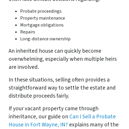
Probate proceedings
Property maintenance
Mortgage obligations
Repairs
Long-distance ownership
An inherited house can quickly become
overwhelming, especially when multiple heirs
are involved.
In these situations, selling often provides a
straightforward way to settle the estate and
distribute proceeds fairly.
If your vacant property came through
inheritance, our guide on
Can I Sell a Probate
House in Fort Wayne, IN?
explains many of the