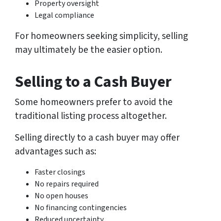
Property oversight
Legal compliance
For homeowners seeking simplicity, selling
may ultimately be the easier option.
Selling to a Cash Buyer
Some homeowners prefer to avoid the
traditional listing process altogether.
Selling directly to a cash buyer may offer
advantages such as:
Faster closings
No repairs required
No open houses
No financing contingencies
Reduced uncertainty