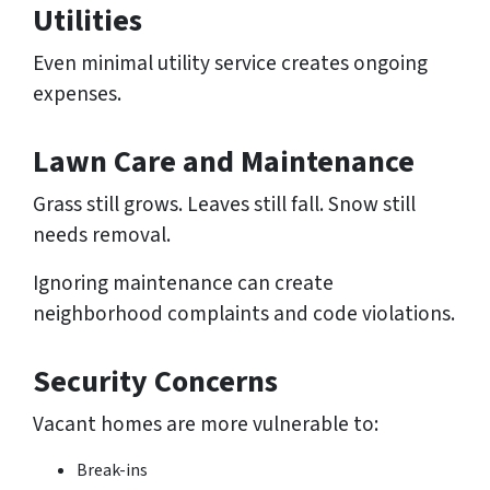
Utilities
Even minimal utility service creates ongoing
expenses.
Lawn Care and Maintenance
Grass still grows. Leaves still fall. Snow still
needs removal.
Ignoring maintenance can create
neighborhood complaints and code violations.
Security Concerns
Vacant homes are more vulnerable to:
Break-ins