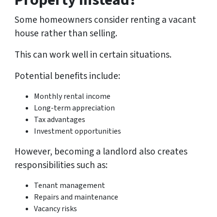
Property Instead?
Some homeowners consider renting a vacant
house rather than selling.
This can work well in certain situations.
Potential benefits include:
Monthly rental income
Long-term appreciation
Tax advantages
Investment opportunities
However, becoming a landlord also creates
responsibilities such as:
Tenant management
Repairs and maintenance
Vacancy risks