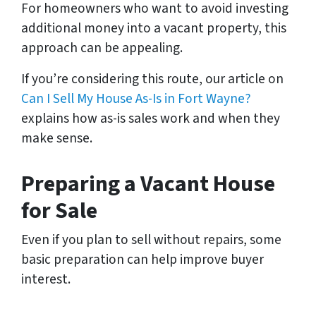
For homeowners who want to avoid investing
additional money into a vacant property, this
approach can be appealing.
If you’re considering this route, our article on
Can I Sell My House As-Is in Fort Wayne?
explains how as-is sales work and when they
make sense.
Preparing a Vacant House
for Sale
Even if you plan to sell without repairs, some
basic preparation can help improve buyer
interest.