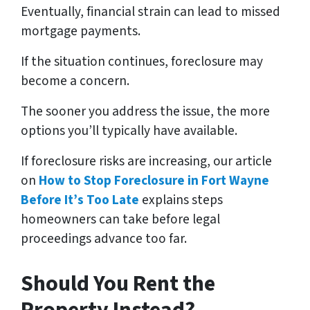
Eventually, financial strain can lead to missed
mortgage payments.
If the situation continues, foreclosure may
become a concern.
The sooner you address the issue, the more
options you’ll typically have available.
If foreclosure risks are increasing, our article
on
How to Stop Foreclosure in Fort Wayne
Before It’s Too Late
explains steps
homeowners can take before legal
proceedings advance too far.
Should You Rent the