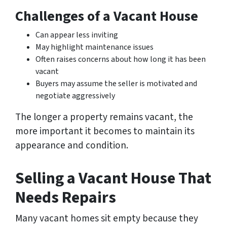
Challenges of a Vacant House
Can appear less inviting
May highlight maintenance issues
Often raises concerns about how long it has been
vacant
Buyers may assume the seller is motivated and
negotiate aggressively
The longer a property remains vacant, the
more important it becomes to maintain its
appearance and condition.
Selling a Vacant House That
Needs Repairs
Many vacant homes sit empty because they