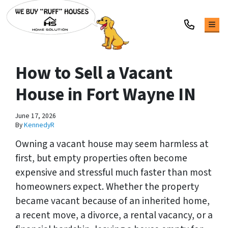
TOG
How to Sell a Vacant
House in Fort Wayne IN
June 17, 2026
By
KennedyR
Owning a vacant house may seem harmless at
first, but empty properties often become
expensive and stressful much faster than most
homeowners expect. Whether the property
became vacant because of an inherited home,
a recent move, a divorce, a rental vacancy, or a