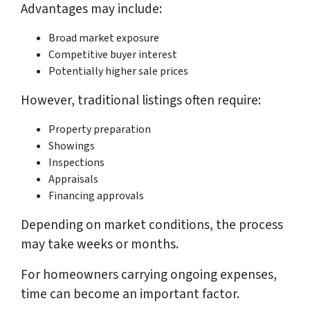
Advantages may include:
Broad market exposure
Competitive buyer interest
Potentially higher sale prices
However, traditional listings often require:
Property preparation
Showings
Inspections
Appraisals
Financing approvals
Depending on market conditions, the process
may take weeks or months.
For homeowners carrying ongoing expenses,
time can become an important factor.