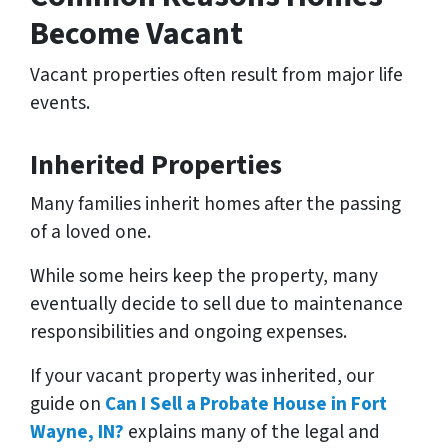
Become Vacant
Vacant properties often result from major life
events.
Inherited Properties
Many families inherit homes after the passing
of a loved one.
While some heirs keep the property, many
eventually decide to sell due to maintenance
responsibilities and ongoing expenses.
If your vacant property was inherited, our
guide on
Can I Sell a Probate House in Fort
Wayne, IN?
explains many of the legal and