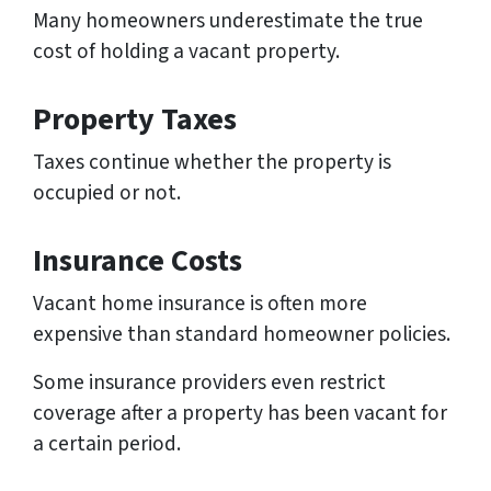
Many homeowners underestimate the true
cost of holding a vacant property.
Property Taxes
Taxes continue whether the property is
occupied or not.
Insurance Costs
Vacant home insurance is often more
expensive than standard homeowner policies.
Some insurance providers even restrict
coverage after a property has been vacant for
a certain period.