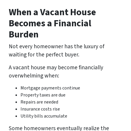
When a Vacant House
Becomes a Financial
Burden
Not every homeowner has the luxury of
waiting for the perfect buyer.
A vacant house may become financially
overwhelming when:
Mortgage payments continue
Property taxes are due
Repairs are needed
Insurance costs rise
Utility bills accumulate
Some homeowners eventually realize the