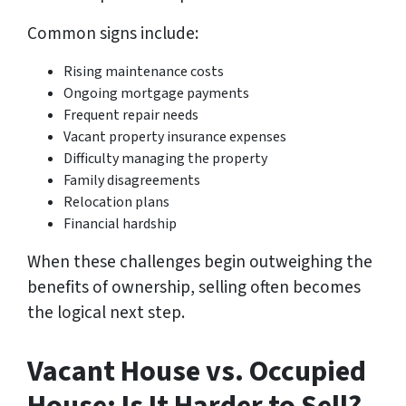
Common signs include:
Rising maintenance costs
Ongoing mortgage payments
Frequent repair needs
Vacant property insurance expenses
Difficulty managing the property
Family disagreements
Relocation plans
Financial hardship
When these challenges begin outweighing the
benefits of ownership, selling often becomes
the logical next step.
Vacant House vs. Occupied