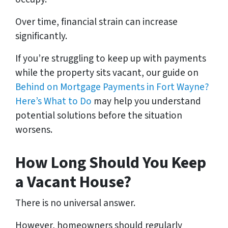
Over time, financial strain can increase
significantly.
If you’re struggling to keep up with payments
while the property sits vacant, our guide on
Behind on Mortgage Payments in Fort Wayne?
Here’s What to Do
may help you understand
potential solutions before the situation
worsens.
How Long Should You Keep
a Vacant House?
There is no universal answer.
However, homeowners should regularly