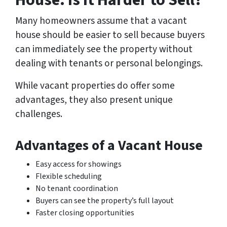
House: Is It Harder to Sell?
Many homeowners assume that a vacant
house should be easier to sell because buyers
can immediately see the property without
dealing with tenants or personal belongings.
While vacant properties do offer some
advantages, they also present unique
challenges.
Advantages of a Vacant House
Easy access for showings
Flexible scheduling
No tenant coordination
Buyers can see the property’s full layout
Faster closing opportunities