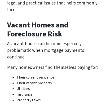
legal and practical issues that heirs commonly
face.
Vacant Homes and
Foreclosure Risk
A vacant house can become especially
problematic when mortgage payments
continue.
Many homeowners find themselves paying for:
Their current residence
Their vacant property
Utilities
Insurance
Property taxes