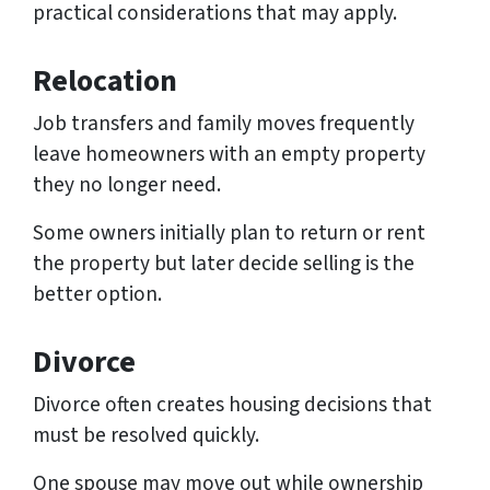
practical considerations that may apply.
Relocation
Job transfers and family moves frequently
leave homeowners with an empty property
they no longer need.
Some owners initially plan to return or rent
the property but later decide selling is the
better option.
Divorce
Divorce often creates housing decisions that
must be resolved quickly.
One spouse may move out while ownership