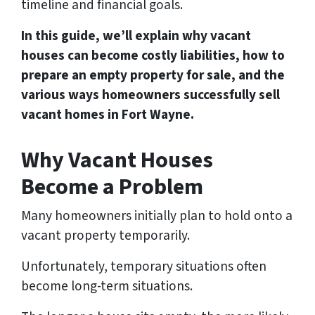
timeline and financial goals.
In this guide, we’ll explain why vacant
houses can become costly liabilities, how to
prepare an empty property for sale, and the
various ways homeowners successfully sell
vacant homes in Fort Wayne.
Why Vacant Houses
Become a Problem
Many homeowners initially plan to hold onto a
vacant property temporarily.
Unfortunately, temporary situations often
become long-term situations.