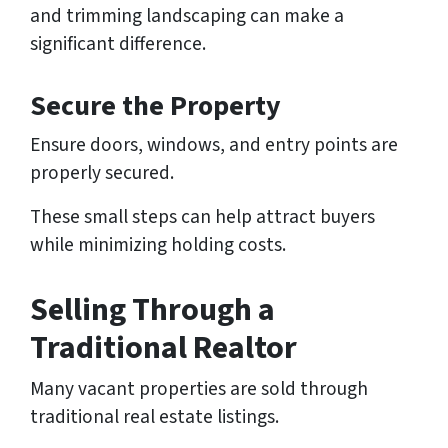
and trimming landscaping can make a
significant difference.
Secure the Property
Ensure doors, windows, and entry points are
properly secured.
These small steps can help attract buyers
while minimizing holding costs.
Selling Through a
Traditional Realtor
Many vacant properties are sold through
traditional real estate listings.