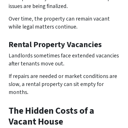
issues are being finalized.
Over time, the property can remain vacant
while legal matters continue.
Rental Property Vacancies
Landlords sometimes face extended vacancies
after tenants move out.
If repairs are needed or market conditions are
slow, a rental property can sit empty for
months.
The Hidden Costs of a
Vacant House