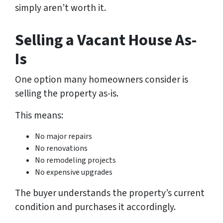
simply aren’t worth it.
Selling a Vacant House As-
Is
One option many homeowners consider is
selling the property as-is.
This means:
No major repairs
No renovations
No remodeling projects
No expensive upgrades
The buyer understands the property’s current
condition and purchases it accordingly.