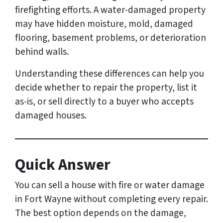
firefighting efforts. A water-damaged property
may have hidden moisture, mold, damaged
flooring, basement problems, or deterioration
behind walls.
Understanding these differences can help you
decide whether to repair the property, list it
as-is, or sell directly to a buyer who accepts
damaged houses.
Quick Answer
You can sell a house with fire or water damage
in Fort Wayne without completing every repair.
The best option depends on the damage,