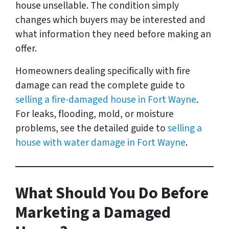
house unsellable. The condition simply
changes which buyers may be interested and
what information they need before making an
offer.
Homeowners dealing specifically with fire
damage can read the complete guide to
selling a fire-damaged house in Fort Wayne
.
For leaks, flooding, mold, or moisture
problems, see the detailed guide to
selling a
house with water damage in Fort Wayne
.
What Should You Do Before
Marketing a Damaged