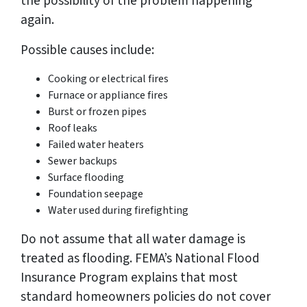
the possibility of the problem happening
again.
Possible causes include:
Cooking or electrical fires
Furnace or appliance fires
Burst or frozen pipes
Roof leaks
Failed water heaters
Sewer backups
Surface flooding
Foundation seepage
Water used during firefighting
Do not assume that all water damage is
treated as flooding. FEMA’s National Flood
Insurance Program explains that most
standard homeowners policies do not cover