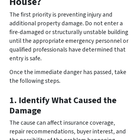
House?
The first priority is preventing injury and
additional property damage. Do not enter a
fire-damaged or structurally unstable building
until the appropriate emergency personnel or
qualified professionals have determined that
entry is safe.
Once the immediate danger has passed, take
the following steps.
1. Identify What Caused the
Damage
The cause can affect insurance coverage,
repair recommendations, buyer interest, and