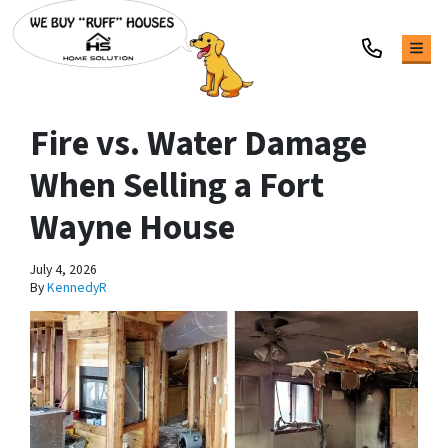
TOG
Fire vs. Water Damage
When Selling a Fort
Wayne House
July 4, 2026
By
KennedyR