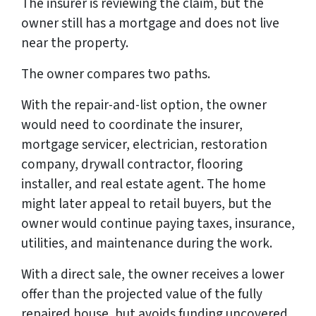
The insurer is reviewing the claim, but the
owner still has a mortgage and does not live
near the property.
The owner compares two paths.
With the repair-and-list option, the owner
would need to coordinate the insurer,
mortgage servicer, electrician, restoration
company, drywall contractor, flooring
installer, and real estate agent. The home
might later appeal to retail buyers, but the
owner would continue paying taxes, insurance,
utilities, and maintenance during the work.
With a direct sale, the owner receives a lower
offer than the projected value of the fully
repaired house, but avoids funding uncovered