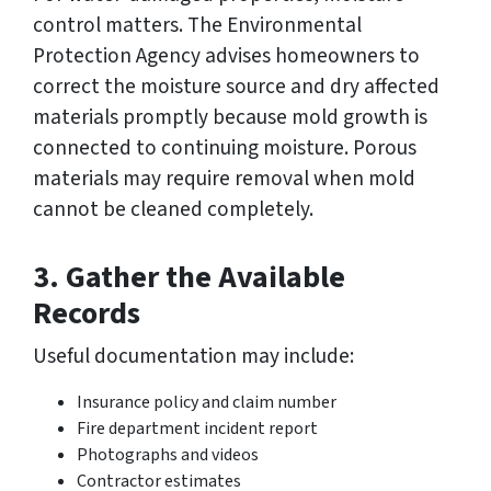
control matters. The Environmental
Protection Agency advises homeowners to
correct the moisture source and dry affected
materials promptly because mold growth is
connected to continuing moisture. Porous
materials may require removal when mold
cannot be cleaned completely.
3. Gather the Available
Records
Useful documentation may include:
Insurance policy and claim number
Fire department incident report
Photographs and videos
Contractor estimates