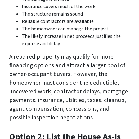
Insurance covers much of the work
The structure remains sound
Reliable contractors are available
The homeowner can manage the project
The likely increase in net proceeds justifies the
expense and delay
A repaired property may qualify for more
financing options and attract a larger pool of
owner-occupant buyers. However, the
homeowner must consider the deductible,
uncovered work, contractor delays, mortgage
payments, insurance, utilities, taxes, cleanup,
agent compensation, concessions, and
possible inspection negotiations.
Option 2: List the House As-Is