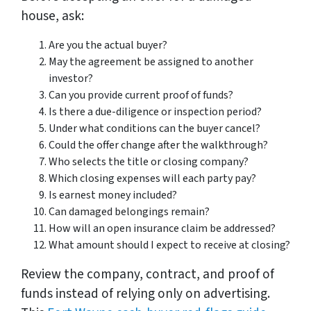
house, ask:
Are you the actual buyer?
May the agreement be assigned to another
investor?
Can you provide current proof of funds?
Is there a due-diligence or inspection period?
Under what conditions can the buyer cancel?
Could the offer change after the walkthrough?
Who selects the title or closing company?
Which closing expenses will each party pay?
Is earnest money included?
Can damaged belongings remain?
How will an open insurance claim be addressed?
What amount should I expect to receive at closing?
Review the company, contract, and proof of
funds instead of relying only on advertising.