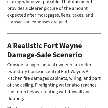
closing whenever possible. That document
provides a clearer picture of the amount
expected after mortgages, liens, taxes, and
transaction expenses are paid.
A Realistic Fort Wayne
Damage-Sale Scenario
Consider a hypothetical owner of an older
two-story house in central Fort Wayne. A
kitchen fire damages cabinets, wiring, and part
of the ceiling. Firefighting water also reaches
the room below, creating wet drywall and
flooring.