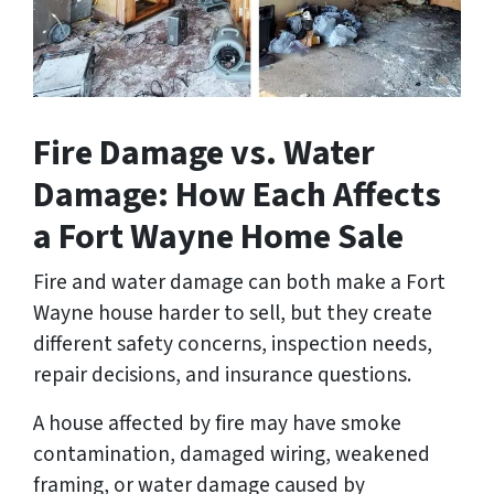
Fire Damage vs. Water
Damage: How Each Affects
a Fort Wayne Home Sale
Fire and water damage can both make a Fort
Wayne house harder to sell, but they create
different safety concerns, inspection needs,
repair decisions, and insurance questions.
A house affected by fire may have smoke
contamination, damaged wiring, weakened
framing, or water damage caused by