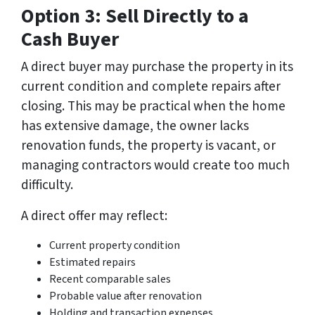
Option 3: Sell Directly to a
Cash Buyer
A direct buyer may purchase the property in its
current condition and complete repairs after
closing. This may be practical when the home
has extensive damage, the owner lacks
renovation funds, the property is vacant, or
managing contractors would create too much
difficulty.
A direct offer may reflect:
Current property condition
Estimated repairs
Recent comparable sales
Probable value after renovation
Holding and transaction expenses