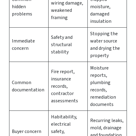
wiring damage,
hidden
moisture,
weakened
problems
damaged
framing
insulation
Stopping the
Safety and
Immediate
water source
structural
concern
and drying the
stability
property
Moisture
Fire report,
reports,
insurance
Common
plumbing
records,
documentation
records,
contractor
remediation
assessments
documents
Habitability,
Recurring leaks,
electrical
mold, drainage
Buyer concern
safety,
and foundation