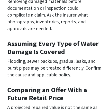
Removing damaged materials before
documentation or inspection could
complicate a claim. Ask the insurer what
photographs, inventories, reports, and
approvals are needed.
Assuming Every Type of Water
Damage Is Covered
Flooding, sewer backups, gradual leaks, and
burst pipes may be treated differently. Confirm
the cause and applicable policy.
Comparing an Offer With a
Future Retail Price
A projected repaired value is not the same as