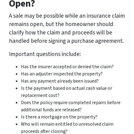
Open?
A sale may be possible while an insurance claim
remains open, but the homeowner should
clarify how the claim and proceeds will be
handled before signing a purchase agreement.
Important questions include:
Has the insurer accepted or denied the claim?
Has an adjuster inspected the property?
Has any payment already been issued?
Is the payment based on actual cash value or
replacement cost?
Does the policy require completed repairs before
additional funds are released?
Is there a mortgage on the property?
Who will remain entitled to unresolved claim
proceeds after closing?