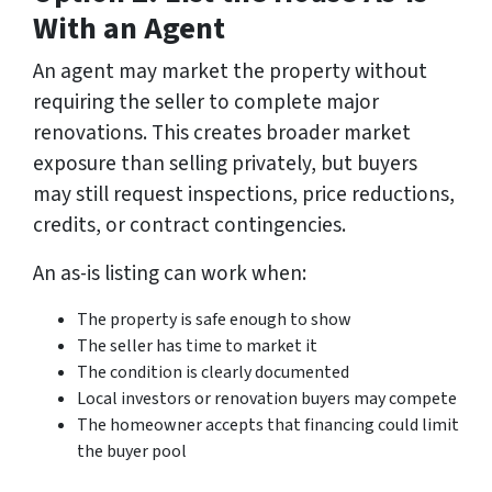
With an Agent
An agent may market the property without
requiring the seller to complete major
renovations. This creates broader market
exposure than selling privately, but buyers
may still request inspections, price reductions,
credits, or contract contingencies.
An as-is listing can work when:
The property is safe enough to show
The seller has time to market it
The condition is clearly documented
Local investors or renovation buyers may compete
The homeowner accepts that financing could limit
the buyer pool