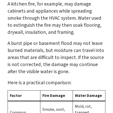
A kitchen fire, for example, may damage
cabinets and appliances while spreading
smoke through the HVAC system. Water used
to extinguish the fire may then soak flooring,
drywall, insulation, and framing.
A burst pipe or basement flood may not leave
burned materials, but moisture can travel into
areas that are difficult to inspect. If the source
is not corrected, the damage may continue
after the visible water is gone.
Here is a practical comparison:
Factor
Fire Damage
Water Damage
Mold, rot,
Smoke, soot,
Common
trapped