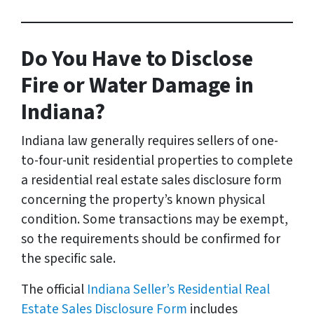
Do You Have to Disclose
Fire or Water Damage in
Indiana?
Indiana law generally requires sellers of one-
to-four-unit residential properties to complete
a residential real estate sales disclosure form
concerning the property’s known physical
condition. Some transactions may be exempt,
so the requirements should be confirmed for
the specific sale.
The official
Indiana Seller’s Residential Real
Estate Sales Disclosure Form
includes