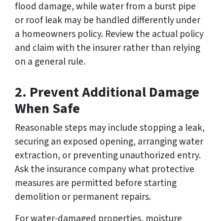
flood damage, while water from a burst pipe
or roof leak may be handled differently under
a homeowners policy. Review the actual policy
and claim with the insurer rather than relying
on a general rule.
2. Prevent Additional Damage
When Safe
Reasonable steps may include stopping a leak,
securing an exposed opening, arranging water
extraction, or preventing unauthorized entry.
Ask the insurance company what protective
measures are permitted before starting
demolition or permanent repairs.
For water-damaged properties, moisture