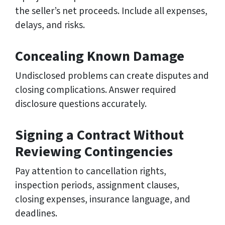
the seller’s net proceeds. Include all expenses,
delays, and risks.
Concealing Known Damage
Undisclosed problems can create disputes and
closing complications. Answer required
disclosure questions accurately.
Signing a Contract Without
Reviewing Contingencies
Pay attention to cancellation rights,
inspection periods, assignment clauses,
closing expenses, insurance language, and
deadlines.