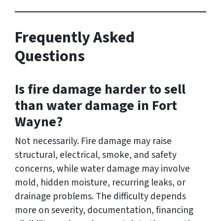
Frequently Asked
Questions
Is fire damage harder to sell
than water damage in Fort
Wayne?
Not necessarily. Fire damage may raise
structural, electrical, smoke, and safety
concerns, while water damage may involve
mold, hidden moisture, recurring leaks, or
drainage problems. The difficulty depends
more on severity, documentation, financing