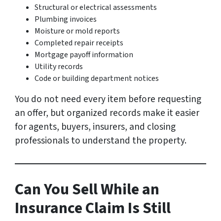
Structural or electrical assessments
Plumbing invoices
Moisture or mold reports
Completed repair receipts
Mortgage payoff information
Utility records
Code or building department notices
You do not need every item before requesting
an offer, but organized records make it easier
for agents, buyers, insurers, and closing
professionals to understand the property.
Can You Sell While an
Insurance Claim Is Still