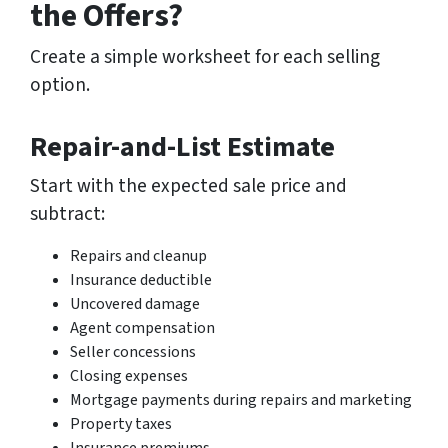
the Offers?
Create a simple worksheet for each selling
option.
Repair-and-List Estimate
Start with the expected sale price and
subtract:
Repairs and cleanup
Insurance deductible
Uncovered damage
Agent compensation
Seller concessions
Closing expenses
Mortgage payments during repairs and marketing
Property taxes