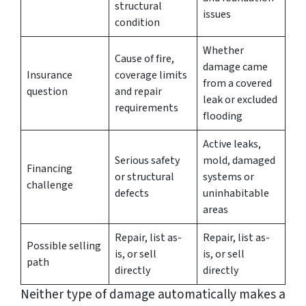
structural
issues
condition
Whether
Cause of fire,
damage came
Insurance
coverage limits
from a covered
question
and repair
leak or excluded
requirements
flooding
Active leaks,
Serious safety
mold, damaged
Financing
or structural
systems or
challenge
defects
uninhabitable
areas
Repair, list as-
Repair, list as-
Possible selling
is, or sell
is, or sell
path
directly
directly
Neither type of damage automatically makes a