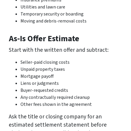
Insurance premiums
Utilities and lawn care
Temporary security or boarding
Moving and debris-removal costs
As-Is Offer Estimate
Start with the written offer and subtract:
Seller-paid closing costs
Unpaid property taxes
Mortgage payoff
Liens or judgments
Buyer-requested credits
Any contractually required cleanup
Other fees shown in the agreement
Ask the title or closing company for an
estimated settlement statement before