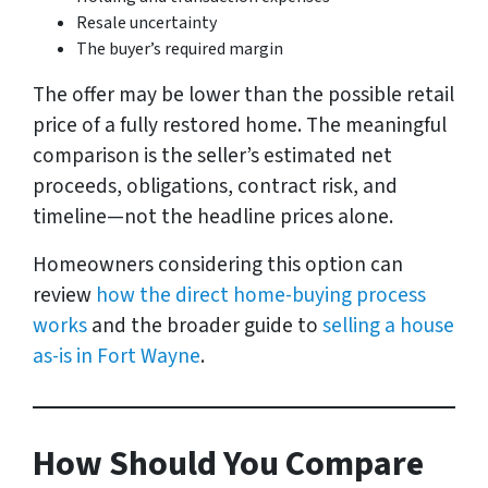
Resale uncertainty
The buyer’s required margin
The offer may be lower than the possible retail
price of a fully restored home. The meaningful
comparison is the seller’s estimated net
proceeds, obligations, contract risk, and
timeline—not the headline prices alone.
Homeowners considering this option can
review
how the direct home-buying process
works
and the broader guide to
selling a house
as-is in Fort Wayne
.
How Should You Compare