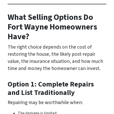
What Selling Options Do
Fort Wayne Homeowners
Have?
The right choice depends on the cost of
restoring the house, the likely post-repair
value, the insurance situation, and how much
time and money the homeowner can invest.
Option 1: Complete Repairs
and List Traditionally
Repairing may be worthwhile when:
The damage is limited