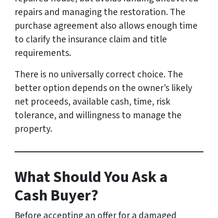
repairs and managing the restoration. The
purchase agreement also allows enough time
to clarify the insurance claim and title
requirements.
There is no universally correct choice. The
better option depends on the owner’s likely
net proceeds, available cash, time, risk
tolerance, and willingness to manage the
property.
What Should You Ask a
Cash Buyer?
Before accepting an offer for a damaged