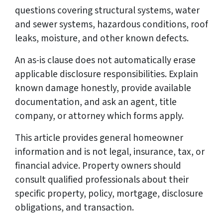
questions covering structural systems, water
and sewer systems, hazardous conditions, roof
leaks, moisture, and other known defects.
An as-is clause does not automatically erase
applicable disclosure responsibilities. Explain
known damage honestly, provide available
documentation, and ask an agent, title
company, or attorney which forms apply.
This article provides general homeowner
information and is not legal, insurance, tax, or
financial advice. Property owners should
consult qualified professionals about their
specific property, policy, mortgage, disclosure
obligations, and transaction.