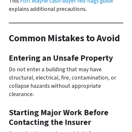
This
Fort Wayne cash-buyer red-flags guide
explains additional precautions.
Common Mistakes to Avoid
Entering an Unsafe Property
Do not enter a building that may have
structural, electrical, fire, contamination, or
collapse hazards without appropriate
clearance.
Starting Major Work Before
Contacting the Insurer