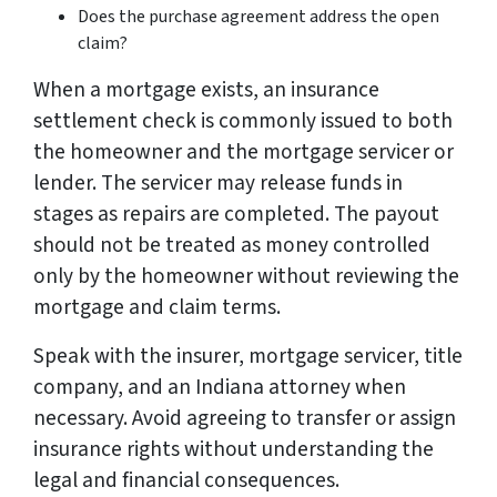
Does the purchase agreement address the open
claim?
When a mortgage exists, an insurance
settlement check is commonly issued to both
the homeowner and the mortgage servicer or
lender. The servicer may release funds in
stages as repairs are completed. The payout
should not be treated as money controlled
only by the homeowner without reviewing the
mortgage and claim terms.
Speak with the insurer, mortgage servicer, title
company, and an Indiana attorney when
necessary. Avoid agreeing to transfer or assign
insurance rights without understanding the
legal and financial consequences.