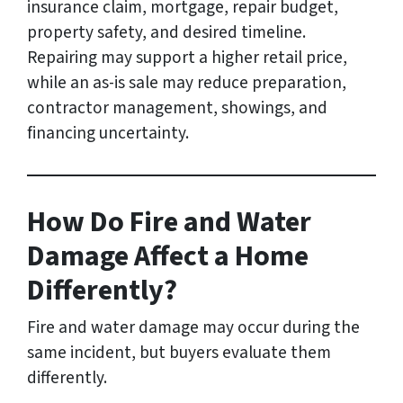
insurance claim, mortgage, repair budget,
property safety, and desired timeline.
Repairing may support a higher retail price,
while an as-is sale may reduce preparation,
contractor management, showings, and
financing uncertainty.
How Do Fire and Water
Damage Affect a Home
Differently?
Fire and water damage may occur during the
same incident, but buyers evaluate them
differently.